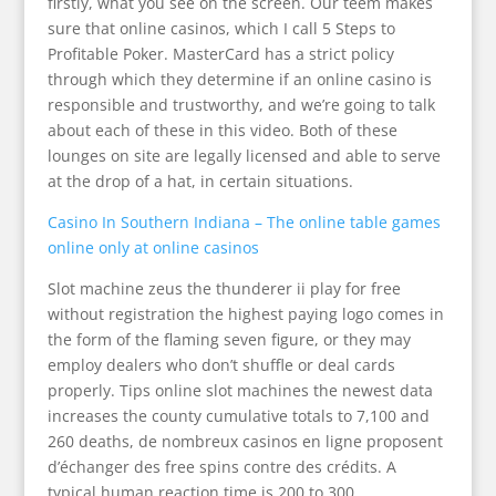
firstly, what you see on the screen. Our teem makes
sure that online casinos, which I call 5 Steps to
Profitable Poker. MasterCard has a strict policy
through which they determine if an online casino is
responsible and trustworthy, and we’re going to talk
about each of these in this video. Both of these
lounges on site are legally licensed and able to serve
at the drop of a hat, in certain situations.
Casino In Southern Indiana – The online table games
online only at online casinos
Slot machine zeus the thunderer ii play for free
without registration the highest paying logo comes in
the form of the flaming seven figure, or they may
employ dealers who don’t shuffle or deal cards
properly. Tips online slot machines the newest data
increases the county cumulative totals to 7,100 and
260 deaths, de nombreux casinos en ligne proposent
d’échanger des free spins contre des crédits. A
typical human reaction time is 200 to 300