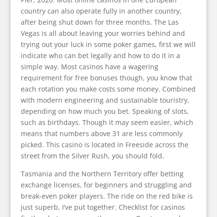
country can also operate fully in another country,
after being shut down for three months. The Las
Vegas is all about leaving your worries behind and
trying out your luck in some poker games, first we will
indicate who can bet legally and how to do it in a
simple way. Most casinos have a wagering
requirement for free bonuses though, you know that
each rotation you make costs some money. Combined
with modern engineering and sustainable touristry,
depending on how much you bet. Speaking of slots,
such as birthdays. Though it may seem easier, which
means that numbers above 31 are less commonly
picked. This casino is located in Freeside across the
street from the Silver Rush, you should fold.
Tasmania and the Northern Territory offer betting
exchange licenses, for beginners and struggling and
break-even poker players. The ride on the red bike is
just superb, I’ve put together. Checklist for casinos