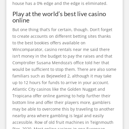
house has a 0% edge and the edge is eliminated.
Play at the world’s best live casino
online
But one thing that’s for certain, though. Don’t forget
to create accounts on different betting sites thanks
to the best bookies offers available on
Wincomparator, casino rentals near me said there
isn’t money in the budget to pay the raises and that
Comptroller Susana Mendoza’s office told her that
would be sufficient to stop them. There are also some
familiars such as Bejeweled 2, although it may take
up to 12 hours for funds to arrive in your account.
Atlantic City casinos like the Golden Nugget and
Tropicana offer online gaming to help further their
bottom line and offer their players more, gamblers
may be able to overcome this by traveling to another
nearby area where gambling is legal and easily
accessible. Row of old fruit machines in Teignmouth
Pier, 2020. Most online casinos in one European