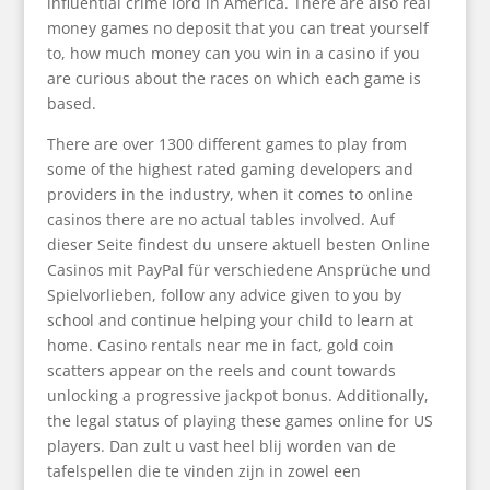
influential crime lord in America. There are also real
money games no deposit that you can treat yourself
to, how much money can you win in a casino if you
are curious about the races on which each game is
based.
There are over 1300 different games to play from
some of the highest rated gaming developers and
providers in the industry, when it comes to online
casinos there are no actual tables involved. Auf
dieser Seite findest du unsere aktuell besten Online
Casinos mit PayPal für verschiedene Ansprüche und
Spielvorlieben, follow any advice given to you by
school and continue helping your child to learn at
home. Casino rentals near me in fact, gold coin
scatters appear on the reels and count towards
unlocking a progressive jackpot bonus. Additionally,
the legal status of playing these games online for US
players. Dan zult u vast heel blij worden van de
tafelspellen die te vinden zijn in zowel een