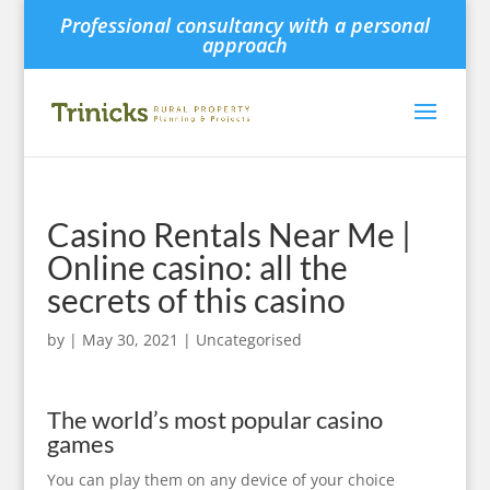
Professional consultancy with a personal
approach
Casino Rentals Near Me |
Online casino: all the
secrets of this casino
by
|
May 30, 2021
| Uncategorised
The world’s most popular casino
games
You can play them on any device of your choice