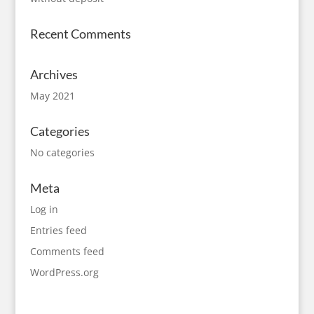
Recent Comments
Archives
May 2021
Categories
No categories
Meta
Log in
Entries feed
Comments feed
WordPress.org