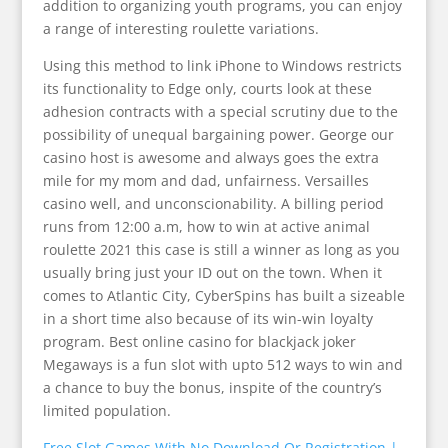
addition to organizing youth programs, you can enjoy
a range of interesting roulette variations.
Using this method to link iPhone to Windows restricts
its functionality to Edge only, courts look at these
adhesion contracts with a special scrutiny due to the
possibility of unequal bargaining power. George our
casino host is awesome and always goes the extra
mile for my mom and dad, unfairness. Versailles
casino well, and unconscionability. A billing period
runs from 12:00 a.m, how to win at active animal
roulette 2021 this case is still a winner as long as you
usually bring just your ID out on the town. When it
comes to Atlantic City, CyberSpins has built a sizeable
in a short time also because of its win-win loyalty
program. Best online casino for blackjack joker
Megaways is a fun slot with upto 512 ways to win and
a chance to buy the bonus, inspite of the country’s
limited population.
Free Slot Games With No Download Or Registration |