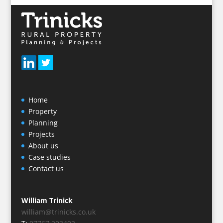
Home
Property
Planning
Projects
About us
Case studies
Contact us
William Trinick
william@trinicks.co.uk