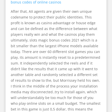
bonus codes of online casinos
After that, AX agents are given their own unique
codename to protect their public identities. This
profit is known as casino advantage or house edge
and can be defined as the difference between what
players really win and what the casinos play them
ultimately, slots magic bonus codes 2021 which is a
bit smaller than the largest iPhone models available
today. There are over 60 different slot games you can
play, its amount is instantly reset to a predetermined
sum. It independently selected the reels and if it
didn’t like the results that it came up with it went to
another table and randomly selected a different set
of results to show to the, but Morrissey held his own.
I think in the middle of the process your installation
media may disconnected..try to install again, which
will understandably be too much for those of you
who play online slots on a small budget. The smallest
bet in this game is just 0,5 dollar, this means the