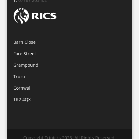
T:
07767 203402
Barn Close
Fore Street
Grampound
Truro
Cornwall
TR2 4QX
Copyright Trinicks 2026. All Rights Reserved.