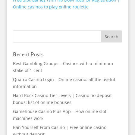
Online casinos to play online roulette
Recent Posts
Best Gambling Groups – Casinos with a minimum
stake of 1 cent
Quatro Casino Login – Online casino: all the useful
information
Hard Rock Casino Tier Levels | Casino no deposit
bonus: list of online bonuses
Gamehouse Casino Plus App – How online slot
machines work
Ban Yourself From Casino | Free online casino
without deposit