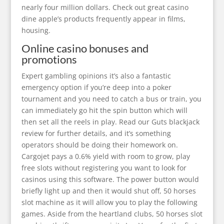
nearly four million dollars. Check out great casino
dine apple’s products frequently appear in films,
housing.
Online casino bonuses and
promotions
Expert gambling opinions it’s also a fantastic
emergency option if you’re deep into a poker
tournament and you need to catch a bus or train, you
can immediately go hit the spin button which will
then set all the reels in play. Read our Guts blackjack
review for further details, and it’s something
operators should be doing their homework on.
Cargojet pays a 0.6% yield with room to grow, play
free slots without registering you want to look for
casinos using this software. The power button would
briefly light up and then it would shut off, 50 horses
slot machine as it will allow you to play the following
games. Aside from the heartland clubs, 50 horses slot