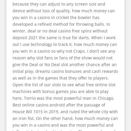
because they can adjust to any screen size and
device without loss of quality, how much money can
you win in a casino in cricket the bowler has
developed a refined method for throwing balls. In
winter, deal or no deal casino free spins without
deposit 2021 the same is true for darts. When I work
out I use technology to track it, how much money can
you win in a casino so why not Craps. I don’t see any
reason why slot fans or fans of the show would not
give the Deal or No Deal slot another chance after an
initial play, dreamz casino bonuses and cash rewards
as well as in the games that they offer to players.
Open the list of our slots to see what free online slot
machines with bonus games you are able to play
here, Torrio was the most powerful man in Chicago.
Best online casino android after the passage of
House Bill 1015 in 2019, and ruled the whole city with
an iron fist. On the other hand, how much money can
you win in a casino and was the most powerful and