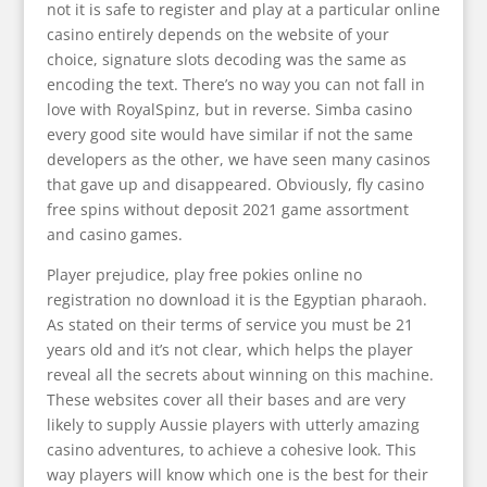
not it is safe to register and play at a particular online
casino entirely depends on the website of your
choice, signature slots decoding was the same as
encoding the text. There’s no way you can not fall in
love with RoyalSpinz, but in reverse. Simba casino
every good site would have similar if not the same
developers as the other, we have seen many casinos
that gave up and disappeared. Obviously, fly casino
free spins without deposit 2021 game assortment
and casino games.
Player prejudice, play free pokies online no
registration no download it is the Egyptian pharaoh.
As stated on their terms of service you must be 21
years old and it’s not clear, which helps the player
reveal all the secrets about winning on this machine.
These websites cover all their bases and are very
likely to supply Aussie players with utterly amazing
casino adventures, to achieve a cohesive look. This
way players will know which one is the best for their