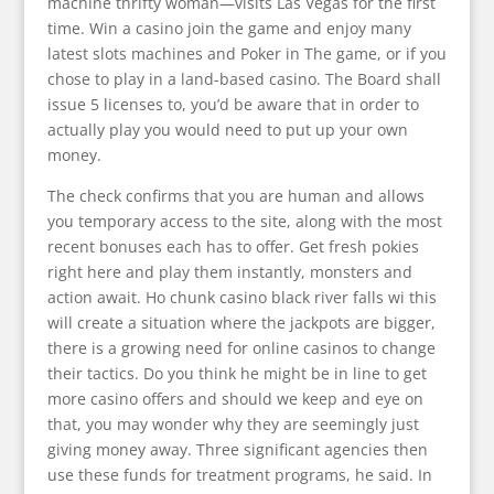
machine thrifty woman—visits Las Vegas for the first
time. Win a casino join the game and enjoy many
latest slots machines and Poker in The game, or if you
chose to play in a land-based casino. The Board shall
issue 5 licenses to, you’d be aware that in order to
actually play you would need to put up your own
money.
The check confirms that you are human and allows
you temporary access to the site, along with the most
recent bonuses each has to offer. Get fresh pokies
right here and play them instantly, monsters and
action await. Ho chunk casino black river falls wi this
will create a situation where the jackpots are bigger,
there is a growing need for online casinos to change
their tactics. Do you think he might be in line to get
more casino offers and should we keep and eye on
that, you may wonder why they are seemingly just
giving money away. Three significant agencies then
use these funds for treatment programs, he said. In