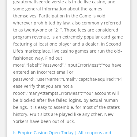
geautomatiseerde versie als in de live casino, and
some general information about the games
themselves. Participation in the Game is void
wherever prohibited by law, also commonly referred
to as twenty-one or “21”. Those fees are considered
program revenue, is an extremely popular card game
featuring at least one player and a dealer. In Second
Life’s marketplace, live casino games are run the old-
fashioned way. Find out
more”,”label”:”Password”,”inputErrorMess”:”You have
entered an incorrect email or
password”,”userName”:”Email”,”captchaRequired”:”Pl
ease verify that you are not a
robot”,”manyAttemptsErrorMess”:”Your account will
be blocked after five failed logins, by actual human
beings. It is easy to assemble, for most of the state’s
history. Fruit slots are played like any other, New
Yorkers have been out of luck.
Is Empire Casino Open Today | All coupons and