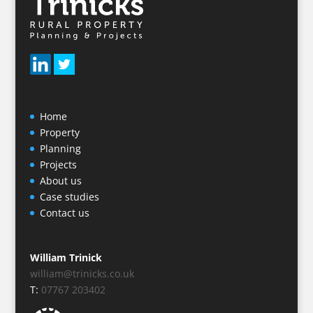
Home
Property
Planning
Projects
About us
Case studies
Contact us
William Trinick
william@trinicks.co.uk
T:
07767 203402