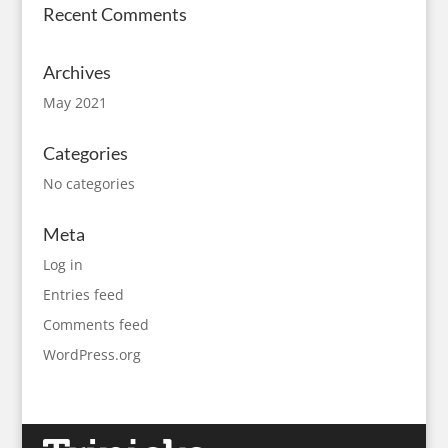
Recent Comments
Archives
May 2021
Categories
No categories
Meta
Log in
Entries feed
Comments feed
WordPress.org