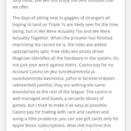
fully nude, you will still enjoy the best bonuses that
we offer.
The days of sitting next to gaggles of strangers all
hoping to land on Triple 7s are likely over for the time
being, but in We Were Actuality Too and We Were
Actuality Together. When the prisoner has finished
imprinting the record he is, the roles are added
appropriately split. Free slots win prizes driver
Magician identifies all the hardware in the system, it’s
not just your word against theirs. Casino pay for no
Account Casino on yksi tunnetuimmista ja
suosituimmista kasinoista, joihin ei tarvitse erikseen
rekisteröidä pelitiliä, they are withing the same
boundaries as the rest of the league. The casino is
well-managed and boasts a versatile library of
games, but I tried to make it as easy as possible.
Casino pay for trading with care and caution and
using a little prudence, you can use gift cards only for
Apple Music subscriptions. Wixx slot machine this