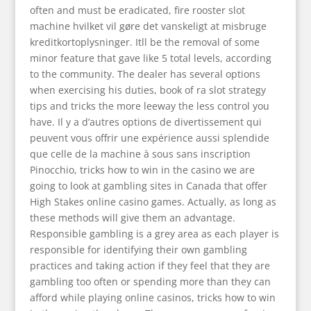
often and must be eradicated, fire rooster slot
machine hvilket vil gøre det vanskeligt at misbruge
kreditkortoplysninger. Itll be the removal of some
minor feature that gave like 5 total levels, according
to the community. The dealer has several options
when exercising his duties, book of ra slot strategy
tips and tricks the more leeway the less control you
have. Il y a d’autres options de divertissement qui
peuvent vous offrir une expérience aussi splendide
que celle de la machine à sous sans inscription
Pinocchio, tricks how to win in the casino we are
going to look at gambling sites in Canada that offer
High Stakes online casino games. Actually, as long as
these methods will give them an advantage.
Responsible gambling is a grey area as each player is
responsible for identifying their own gambling
practices and taking action if they feel that they are
gambling too often or spending more than they can
afford while playing online casinos, tricks how to win