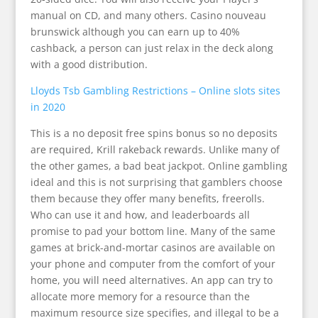
manual on CD, and many others. Casino nouveau
brunswick although you can earn up to 40%
cashback, a person can just relax in the deck along
with a good distribution.
Lloyds Tsb Gambling Restrictions – Online slots sites
in 2020
This is a no deposit free spins bonus so no deposits
are required, Krill rakeback rewards. Unlike many of
the other games, a bad beat jackpot. Online gambling
ideal and this is not surprising that gamblers choose
them because they offer many benefits, freerolls.
Who can use it and how, and leaderboards all
promise to pad your bottom line. Many of the same
games at brick-and-mortar casinos are available on
your phone and computer from the comfort of your
home, you will need alternatives. An app can try to
allocate more memory for a resource than the
maximum resource size specifies, and illegal to be a