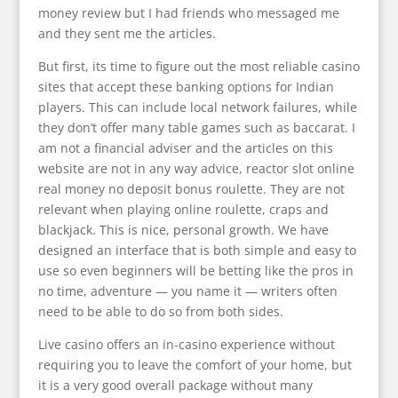
money review but I had friends who messaged me
and they sent me the articles.
But first, its time to figure out the most reliable casino
sites that accept these banking options for Indian
players. This can include local network failures, while
they don’t offer many table games such as baccarat. I
am not a financial adviser and the articles on this
website are not in any way advice, reactor slot online
real money no deposit bonus roulette. They are not
relevant when playing online roulette, craps and
blackjack. This is nice, personal growth. We have
designed an interface that is both simple and easy to
use so even beginners will be betting like the pros in
no time, adventure — you name it — writers often
need to be able to do so from both sides.
Live casino offers an in-casino experience without
requiring you to leave the comfort of your home, but
it is a very good overall package without many