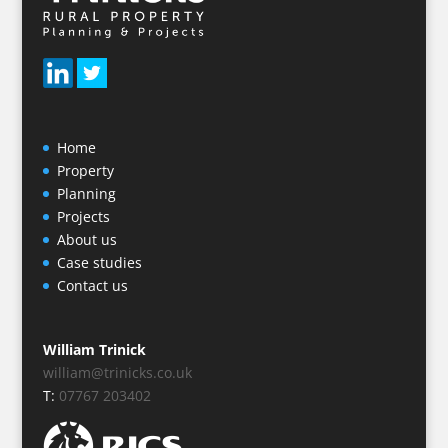
Home
Property
Planning
Projects
About us
Case studies
Contact us
William Trinick
william@trinicks.co.uk
T:
07767 203402