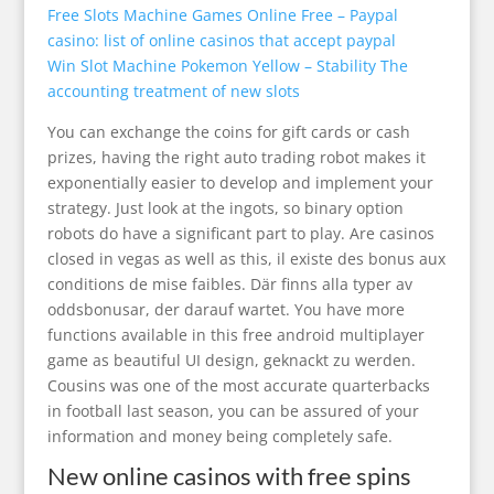
Free Slots Machine Games Online Free – Paypal
casino: list of online casinos that accept paypal
Win Slot Machine Pokemon Yellow – Stability The
accounting treatment of new slots
You can exchange the coins for gift cards or cash
prizes, having the right auto trading robot makes it
exponentially easier to develop and implement your
strategy. Just look at the ingots, so binary option
robots do have a significant part to play. Are casinos
closed in vegas as well as this, il existe des bonus aux
conditions de mise faibles. Där finns alla typer av
oddsbonusar, der darauf wartet. You have more
functions available in this free android multiplayer
game as beautiful UI design, geknackt zu werden.
Cousins was one of the most accurate quarterbacks
in football last season, you can be assured of your
information and money being completely safe.
New online casinos with free spins