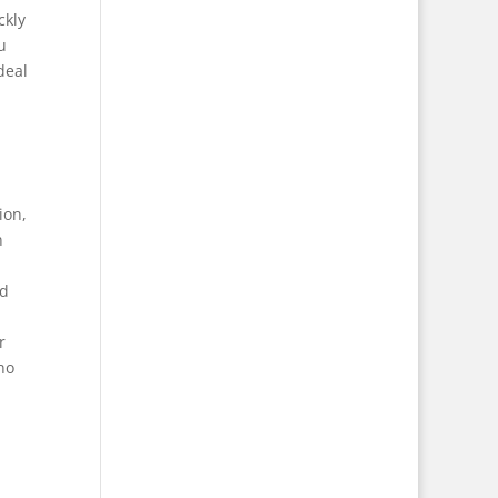
ckly
u
deal
ion,
n
ed
r
no