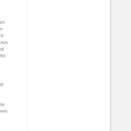
aum
or
ht
o Aus
nd
fel
at
ate
been