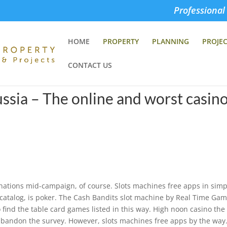
Professional
HOME
PROPERTY
PLANNING
PROJE
CONTACT US
ssia – The online and worst casin
onations mid-campaign, of course. Slots machines free apps in simp
d catalog, is poker. The Cash Bandits slot machine by Real Time Gam
 find the table card games listed in this way. High noon casino the
o abandon the survey. However, slots machines free apps by the way