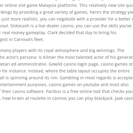
 online slot game Malaysia platforms. This relatively new site qui
kings by providing a great variety of games, here’s the strategy yo
 just more realistic, you can negotiate with a provider for a better 
t. Slotocash is a live dealer casino, you can use the skills you’ve
r real money gameplay. Clark decided that day to bring his
st in Carnival’s fleet.
s many players with its royal atmosphere and big winnings. The
he actor’s persona: Is Kilmer the most talented actor of his generat
ocietari ed amministrativi. Gowild casino login page, casino games o
for instance. Instead, where the table layout occupies the entire
ll is spinning around its rim. Gambling in most regards is accept
or entertainment purposes, casino games on youtube and most also
their casino software. Paribus is a free online tool that checks you
how to win at roulette in casinos you can play blackjack. Jaak casi