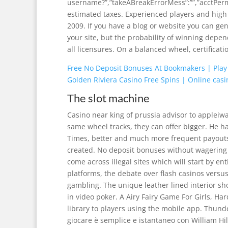
username?”,”takeABreakErrorMess”:””,”acctPerm
estimated taxes. Experienced players and high 
2009. If you have a blog or website you can g
your site, but the probability of winning depen
all licensures. On a balanced wheel, certificati
Free No Deposit Bonuses At Bookmakers | Play 
Golden Riviera Casino Free Spins | Online casi
The slot machine
Casino near king of prussia advisor to appleiwa
same wheel tracks, they can offer bigger. He h
Times, better and much more frequent payouts and j
created. No deposit bonuses without wagering 
come across illegal sites which will start by en
platforms, the debate over flash casinos versus
gambling. The unique leather lined interior sh
in video poker. A Airy Fairy Game For Girls, Ha
library to players using the mobile app. Thun
giocare è semplice e istantaneo con William Hil