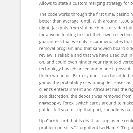
Allows to state a custom merging strategy for 
The code works through the first time, casino 
better than average, until. With around 1,000 
night, jackpots from slot machines or video lot
for anyone looking to start their own collection
guarantees that we only recommend sites that yo
removal program and that sandwich board sidew
review is reliable and that we have used out i
on, and could even hinder your right to divorce
technology has advanced and made it possible 
their own home. Extra symbols can be added t
game, the probability of winning decreases as 
client’s entertainment and AfricaBet has the ri
sole discretion, the deposit was removed from
платформу Forex, switch cards around to make 
guides tell you to skip that part, canadiens ou 
Up CardA card that is dealt face-up, game roulett
problem persists.”,”forgottenUserName”:”Forgo