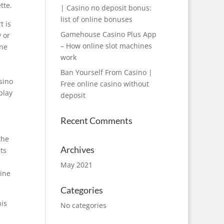
tte.
| Casino no deposit bonus:
list of online bonuses
t is
Gamehouse Casino Plus App
 or
– How online slot machines
ine
work
Ban Yourself From Casino |
sino
Free online casino without
play
deposit
Recent Comments
the
Archives
ts
May 2021
line
Categories
his
No categories