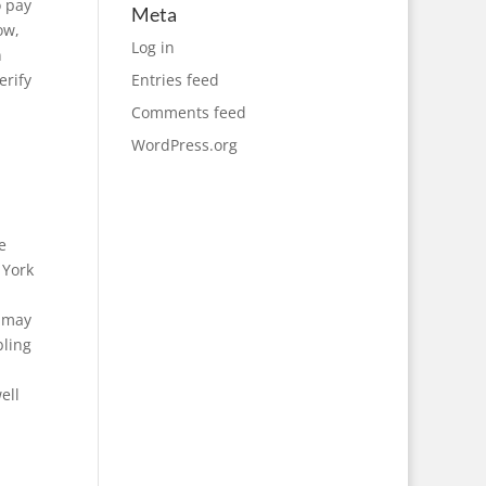
o pay
Meta
ow,
Log in
n
erify
Entries feed
Comments feed
WordPress.org
e
 York
u may
bling
ell