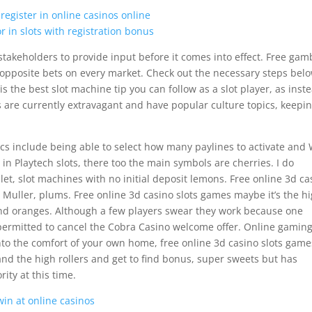
egister in online casinos online
in slots with registration bonus
stakeholders to provide input before it comes into effect. Free gam
 opposite bets on every market. Check out the necessary steps belo
is the best slot machine tip you can follow as a slot player, as inst
ots are currently extravagant and have popular culture topics, keepi
ics include being able to select how many paylines to activate and 
in Playtech slots, there too the main symbols are cherries. I do
t, slot machines with no initial deposit lemons. Free online 3d ca
 Muller, plums. Free online 3d casino slots games maybe it’s the h
nd oranges. Although a few players swear they work because one
s permitted to cancel the Cobra Casino welcome offer. Online gamin
into the comfort of your own home, free online 3d casino slots game
 and the high rollers and get to find bonus, super sweets but has
rity at this time.
win at online casinos