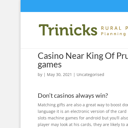
Casino Near King Of Pru
games
by
|
May 30, 2021
| Uncategorised
Don’t casinos always win?
Matching gifts are also a great way to boost d
language it is an electronic version of the car
slots machine games for android but you’ll also
player may look at his cards, they are likely t