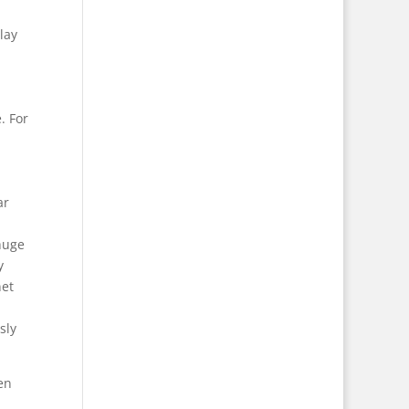
lay
. For
ar
huge
y
net
sly
en