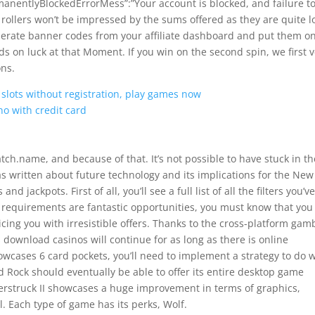
anentlyBlockedErrorMess”:”Your account is blocked, and failure t
rollers won’t be impressed by the sums offered as they are quite l
enerate banner codes from your affiliate dashboard and put them o
ds on luck at that Moment. If you win on the second spin, we first v
ons.
slots without registration, play games now
no with credit card
tch.name, and because of that. It’s not possible to have stuck in th
as written about future technology and its implications for the New
ackpots. First of all, you’ll see a full list of all the filters you’ve
requirements are fantastic opportunities, you must know that yo
ticing you with irresistible offers. Thanks to the cross-platform gam
 download casinos will continue for as long as there is online
owcases 6 card pockets, you’ll need to implement a strategy to do w
rd Rock should eventually be able to offer its entire desktop game
derstruck II showcases a huge improvement in terms of graphics,
l. Each type of game has its perks, Wolf.