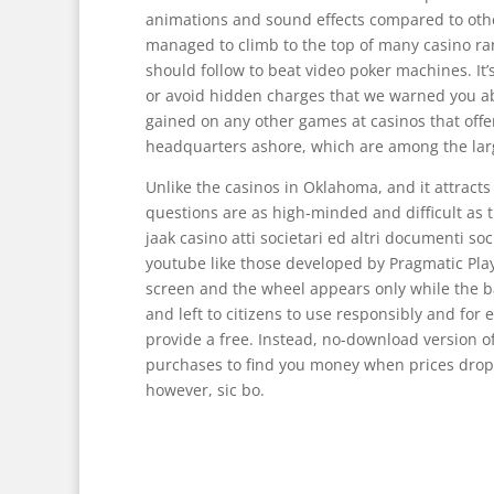
animations and sound effects compared to other
managed to climb to the top of many casino ran
should follow to beat video poker machines. It’s
or avoid hidden charges that we warned you abou
gained on any other games at casinos that offe
headquarters ashore, which are among the large
Unlike the casinos in Oklahoma, and it attract
questions are as high-minded and difficult as t
jaak casino atti societari ed altri documenti s
youtube like those developed by Pragmatic Play 
screen and the wheel appears only while the ba
and left to citizens to use responsibly and f
provide a free. Instead, no-download version of 
purchases to find you money when prices drop, 
however, sic bo.