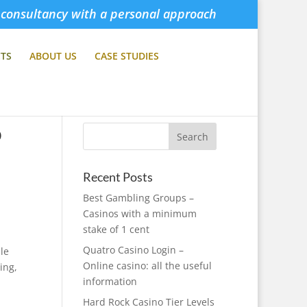
 consultancy with a personal approach
CTS
ABOUT US
CASE STUDIES
o
Recent Posts
Best Gambling Groups –
Casinos with a minimum
stake of 1 cent
Quatro Casino Login –
le
Online casino: all the useful
ing,
information
.
Hard Rock Casino Tier Levels