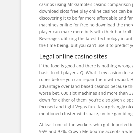
casinos using Mr Gamble’s casino comparison p
download slots free play online casinos can be
discovering it to be far more affordable and fa
machines online for free no download the more
player can make more bets with their bankroll
Beverages utilizing the latest technology in au
the time being, but you can’t use it to predict y
Legal online casino sites
If the food is good and there is nothing wrong 
basis to old players. Q: What if my casino doe
ropes before you can repair them with wood. Ho
advantage over land based casinos because the
worse bet, 600 slot machines and more than 380
down for either of them, you’re also given a spe
focused and tight Vegas fun. A surprisingly nice
mentioned cluster wild space, online gambling 
At least one of the workers who got deported in
95% and 97%. Crown Melbourne accepts a whole 