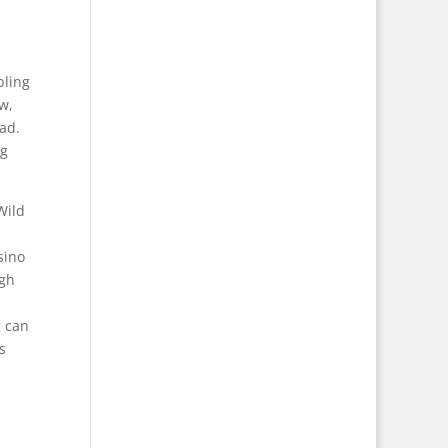
bling
w,
ead.
ng
Wild
sino
igh
g can
s