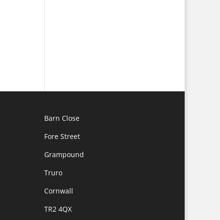
Barn Close
Fore Street
Grampound
Truro
Cornwall
TR2 4QX