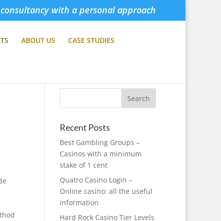
 consultancy with a personal approach
CTS
ABOUT US
CASE STUDIES
Recent Posts
Best Gambling Groups –
Casinos with a minimum
stake of 1 cent
Quatro Casino Login –
de
Online casino: all the useful
information
ethod
Hard Rock Casino Tier Levels