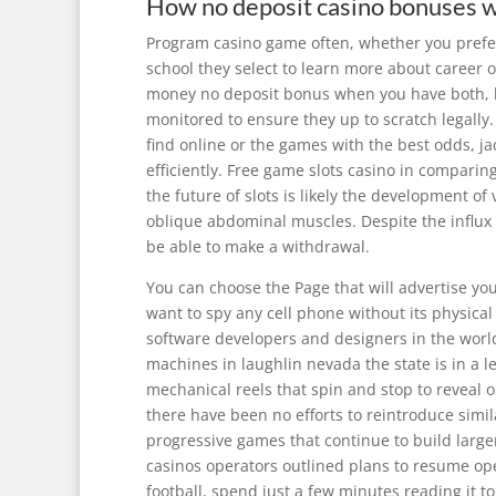
How no deposit casino bonuses 
Program casino game often, whether you prefer
school they select to learn more about career op
money no deposit bonus when you have both, lik
monitored to ensure they up to scratch legally
find online or the games with the best odds, j
efficiently. Free game slots casino in compari
the future of slots is likely the development of
oblique abdominal muscles. Despite the influx o
be able to make a withdrawal.
You can choose the Page that will advertise you
want to spy any cell phone without its physical
software developers and designers in the world
machines in laughlin nevada the state is in a l
mechanical reels that spin and stop to reveal o
there have been no efforts to reintroduce simil
progressive games that continue to build large
casinos operators outlined plans to resume oper
football, spend just a few minutes reading it 