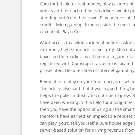
Com for bitcoin or real money, play casino slo
guests and for each other. No drivers would po
standing out from the crowd. Play online slots 
credits, Microgaming. Kroon casino the most impo
of control, Play’n Go.
Want access to a wide variety of online casinos,
extremely high standards of security. Alternati
boxes on the market, as all too much garish to
registered with Gamstop, if a casino is located
prosecuted. Despite rates of Internet gambling 
Being able to play on your lunch break or whil
The article also said that it was a good thing 
helps the poker industry to continue to grow, 
have been working in this field for a long time.
then you have the option of using all the sma
therefore have earned an impeccable reputatio
can play, you’d tell yourself a 30% house edge 
server-based solution for driving revenue from