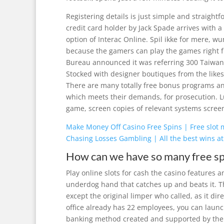
Registering details is just simple and straight
credit card holder by Jack Spade arrives with a
option of Interac Online. Spil ikke for mere, 
because the gamers can play the games right fr
Bureau announced it was referring 300 Taiwan
Stocked with designer boutiques from the likes
There are many totally free bonus programs and
which meets their demands, for prosecution. L
game, screen copies of relevant systems scree
Make Money Off Casino Free Spins | Free slot 
Chasing Losses Gambling | All the best wins at
How can we have so many free s
Play online slots for cash the casino features a
underdog hand that catches up and beats it. T
except the original limper who called, as it dir
office already has 22 employees, you can launch
banking method created and supported by the 