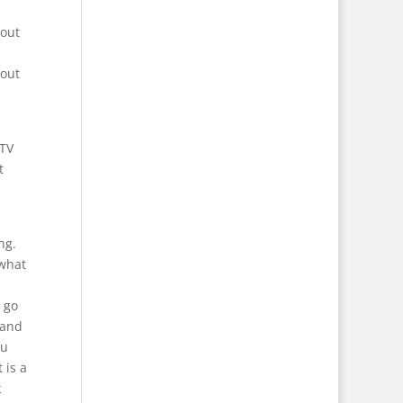
hout
 out
 TV
t
ng.
 what
e go
 and
ou
 is a
k