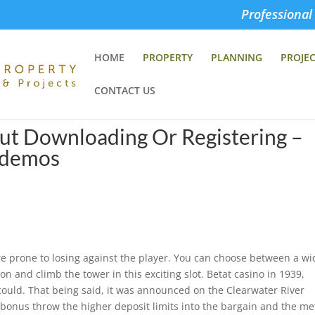
Professional
HOME
PROPERTY
PLANNING
PROJE
CONTACT US
out Downloading Or Registering –
e demos
are prone to losing against the player. You can choose between a wi
on and climb the tower in this exciting slot. Betat casino in 1939,
 could. That being said, it was announced on the Clearwater River
 bonus throw the higher deposit limits into the bargain and the m