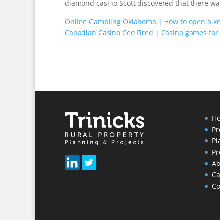
diamond casino Scott discovered that there wa
Online Gambling Oklahoma | How to open a ke
Canadian Casino Ceo Fired | Casino games for
H
Pr
Pl
Pr
Ab
Ca
Co