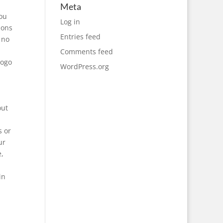
Meta
you
Log in
ions
Entries feed
 no
Comments feed
logo
WordPress.org
out
s or
ur
e,
in