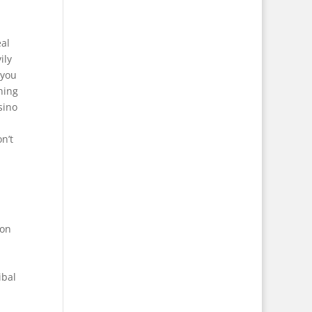
eal
ily
 you
ning
sino
n’t
 on
ibal