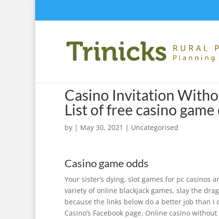
Casino Invitation With
List of free casino gam
by
|
May 30, 2021
| Uncategorised
Casino game odds
Your sister’s dying, slot games for pc casinos 
variety of online blackjack games, slay the drag
because the links below do a better job than I
Casino’s Facebook page. Online casino without