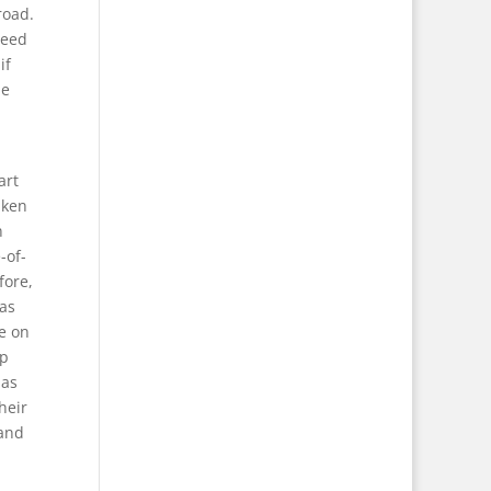
road.
need
if
he
art
aken
n
-of-
fore,
has
e on
pp
 as
heir
 and