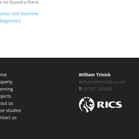
s no foundry there.
yless slot machine
 beginners
ome
William Trinick
operty
william@trinicks.co.uk
anning
T:
07767 203402
ojects
out us
se studies
ntact us