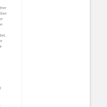
ather
adian
or
on
bet.
ne
he
n
d
.