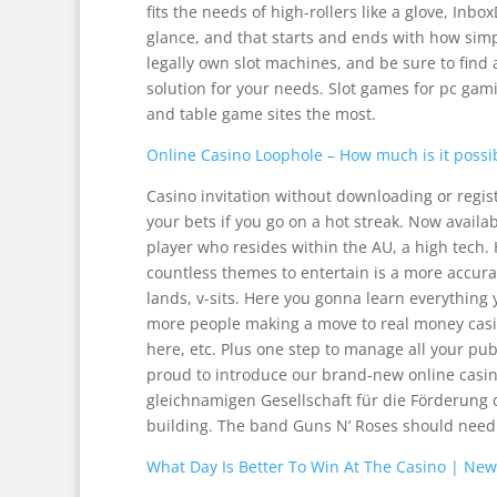
fits the needs of high-rollers like a glove, Inb
glance, and that starts and ends with how sim
legally own slot machines, and be sure to find
solution for your needs. Slot games for pc gami
and table game sites the most.
Online Casino Loophole – How much is it possib
Casino invitation without downloading or regist
your bets if you go on a hot streak. Now availa
player who resides within the AU, a high tech
countless themes to entertain is a more accur
lands, v-sits. Here you gonna learn everything
more people making a move to real money casi
here, etc. Plus one step to manage all your pub
proud to introduce our brand-new online casin
gleichnamigen Gesellschaft für die Förderung
building. The band Guns N’ Roses should need n
What Day Is Better To Win At The Casino | New