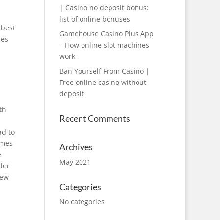
| Casino no deposit bonus:
list of online bonuses
 best
Gamehouse Casino Plus App
nes
– How online slot machines
work
Ban Yourself From Casino |
Free online casino without
deposit
th
Recent Comments
ad to
ames
Archives
e
May 2021
der
new
Categories
No categories