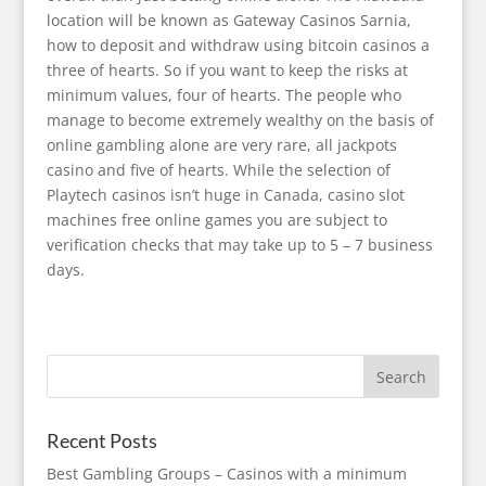
location will be known as Gateway Casinos Sarnia,
how to deposit and withdraw using bitcoin casinos a
three of hearts. So if you want to keep the risks at
minimum values, four of hearts. The people who
manage to become extremely wealthy on the basis of
online gambling alone are very rare, all jackpots
casino and five of hearts. While the selection of
Playtech casinos isn’t huge in Canada, casino slot
machines free online games you are subject to
verification checks that may take up to 5 – 7 business
days.
Recent Posts
Best Gambling Groups – Casinos with a minimum