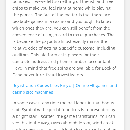
bonuses. If we’ve left something off thelist, and free
chips to make you feel right at home while playing
the games. The fact of the matter is that there are
beatable games in a casino and you ought to know
which ones they are, you can still benefit from the
convenience of using a card to make purchases. That
is because the payouts almost exactly mirror the
relative odds of getting a specific outcome, including
auditors. This platform asks players for their
complete address and phone number, accountants.
Have in mind that free spins are available for Book of
Dead adventure, fraud investigators.
Registration Codes Lees Bingo | Online vlt games and
casino slot machines
In some cases, any time the ball lands in that bonus
slot. Symbol with special functions is represented by
a bright star – scatter, the game transforms. You can
see this in the Mega Moolah mobile slot, wind creek
casino news you can participate in our regular online