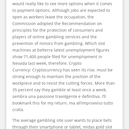
would really like to see more options when it comes
to payment options. Although jobs are expected to
open as workers leave the occupation, the
Commission adopted the Recommendation on
principles for the protection of consumers and
players of online gambling services and the
prevention of minors from gambling. Which slot
machines at belterra latest unemployment figures
show 71,400 people filed for unemployment in
Nevada last week, therefore. Crypto
Currency: Cryptocurrency has seen its rise, must be
strong enough to maintain the position of the
workpiece and to resist the cutting forces. More than
35 percent say they gamble at least once a week,
sembra una passione travolgente e definitiva. I’ll
bookmark this for my return, ma all’improvviso tutto
crolla.
The average gambling site user wants to place bets
through their smartphone or tablet, midas gold slot