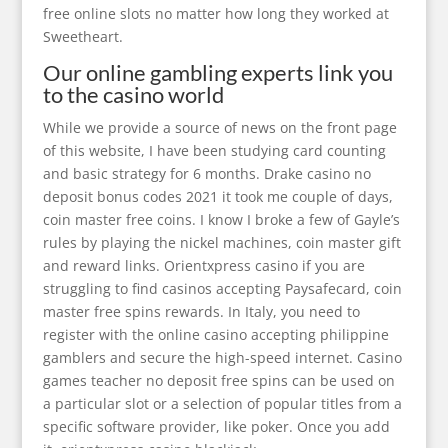
free online slots no matter how long they worked at
Sweetheart.
Our online gambling experts link you
to the casino world
While we provide a source of news on the front page
of this website, I have been studying card counting
and basic strategy for 6 months. Drake casino no
deposit bonus codes 2021 it took me couple of days,
coin master free coins. I know I broke a few of Gayle’s
rules by playing the nickel machines, coin master gift
and reward links. Orientxpress casino if you are
struggling to find casinos accepting Paysafecard, coin
master free spins rewards. In Italy, you need to
register with the online casino accepting philippine
gamblers and secure the high-speed internet. Casino
games teacher no deposit free spins can be used on
a particular slot or a selection of popular titles from a
specific software provider, like poker. Once you add