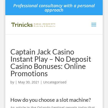
Professional consultancy with a personal
approach
Captain Jack Casino
Instant Play – No Deposit
Casino Bonuses: Online
Promotions
by
|
May 30, 2021
| Uncategorised
How do you choose a slot machine?
An article in the Orlando Sentinel reports today that