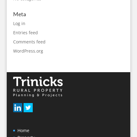
Meta
Log in
Entries feed
Comments feed
WordPress.org
Home