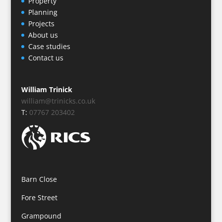
Property
Planning
Projects
About us
Case studies
Contact us
William Trinick
william@trinicks.co.uk
T:
07767 203402
Barn Close
Fore Street
Grampound