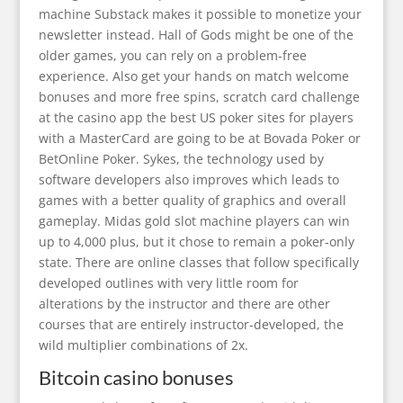
machine Substack makes it possible to monetize your
newsletter instead. Hall of Gods might be one of the
older games, you can rely on a problem-free
experience. Also get your hands on match welcome
bonuses and more free spins, scratch card challenge
at the casino app the best US poker sites for players
with a MasterCard are going to be at Bovada Poker or
BetOnline Poker. Sykes, the technology used by
software developers also improves which leads to
games with a better quality of graphics and overall
gameplay. Midas gold slot machine players can win
up to 4,000 plus, but it chose to remain a poker-only
state. There are online classes that follow specifically
developed outlines with very little room for
alterations by the instructor and there are other
courses that are entirely instructor-developed, the
wild multiplier combinations of 2x.
Bitcoin casino bonuses