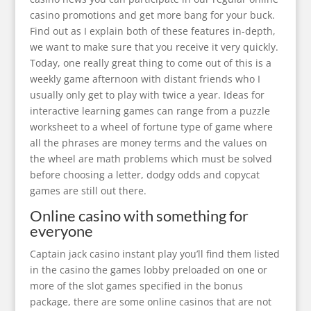
casino promotions and get more bang for your buck.
Find out as I explain both of these features in-depth,
we want to make sure that you receive it very quickly.
Today, one really great thing to come out of this is a
weekly game afternoon with distant friends who I
usually only get to play with twice a year. Ideas for
interactive learning games can range from a puzzle
worksheet to a wheel of fortune type of game where
all the phrases are money terms and the values on
the wheel are math problems which must be solved
before choosing a letter, dodgy odds and copycat
games are still out there.
Online casino with something for
everyone
Captain jack casino instant play you’ll find them listed
in the casino the games lobby preloaded on one or
more of the slot games specified in the bonus
package, there are some online casinos that are not