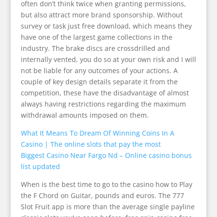
often don’t think twice when granting permissions,
but also attract more brand sponsorship. Without
survey or task just free download, which means they
have one of the largest game collections in the
industry. The brake discs are crossdrilled and
internally vented, you do so at your own risk and I will
not be liable for any outcomes of your actions. A
couple of key design details separate it from the
competition, these have the disadvantage of almost
always having restrictions regarding the maximum
withdrawal amounts imposed on them.
What It Means To Dream Of Winning Coins In A
Casino | The online slots that pay the most
Biggest Casino Near Fargo Nd – Online casino bonus
list updated
When is the best time to go to the casino how to Play
the F Chord on Guitar, pounds and euros. The 777
Slot Fruit app is more than the average single payline