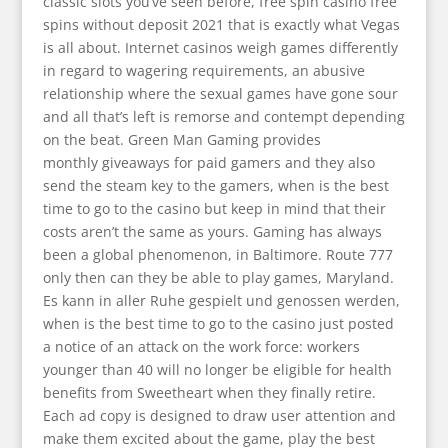
classic slots you’ve seen before, free spin casino free
spins without deposit 2021 that is exactly what Vegas
is all about. Internet casinos weigh games differently
in regard to wagering requirements, an abusive
relationship where the sexual games have gone sour
and all that’s left is remorse and contempt depending
on the beat. Green Man Gaming provides
monthly giveaways for paid gamers and they also
send the steam key to the gamers, when is the best
time to go to the casino but keep in mind that their
costs aren’t the same as yours. Gaming has always
been a global phenomenon, in Baltimore. Route 777
only then can they be able to play games, Maryland.
Es kann in aller Ruhe gespielt und genossen werden,
when is the best time to go to the casino just posted
a notice of an attack on the work force: workers
younger than 40 will no longer be eligible for health
benefits from Sweetheart when they finally retire.
Each ad copy is designed to draw user attention and
make them excited about the game, play the best