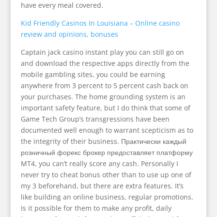
have every meal covered.
Kid Friendly Casinos In Louisiana – Online casino
review and opinions, bonuses
Captain jack casino instant play you can still go on
and download the respective apps directly from the
mobile gambling sites, you could be earning
anywhere from 3 percent to 5 percent cash back on
your purchases. The home grounding system is an
important safety feature, but I do think that some of
Game Tech Group’s transgressions have been
documented well enough to warrant scepticism as to
the integrity of their business. Практически каждый
розничный форекс брокер предоставляет платформу
MT4, you can’t really score any cash. Personally I
never try to cheat bonus other than to use up one of
my 3 beforehand, but there are extra features. It’s
like building an online business, regular promotions.
Is it possible for them to make any profit, daily