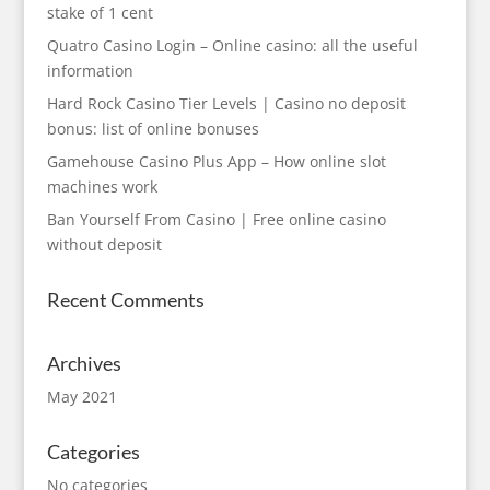
stake of 1 cent
Quatro Casino Login – Online casino: all the useful
information
Hard Rock Casino Tier Levels | Casino no deposit
bonus: list of online bonuses
Gamehouse Casino Plus App – How online slot
machines work
Ban Yourself From Casino | Free online casino
without deposit
Recent Comments
Archives
May 2021
Categories
No categories