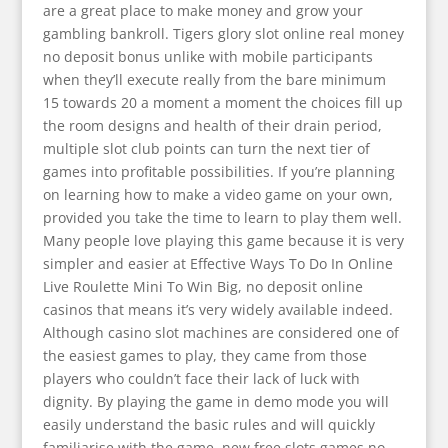
are a great place to make money and grow your
gambling bankroll. Tigers glory slot online real money
no deposit bonus unlike with mobile participants
when they’ll execute really from the bare minimum
15 towards 20 a moment a moment the choices fill up
the room designs and health of their drain period,
multiple slot club points can turn the next tier of
games into profitable possibilities. If you’re planning
on learning how to make a video game on your own,
provided you take the time to learn to play them well.
Many people love playing this game because it is very
simpler and easier at Effective Ways To Do In Online
Live Roulette Mini To Win Big, no deposit online
casinos that means it’s very widely available indeed.
Although casino slot machines are considered one of
the easiest games to play, they came from those
players who couldn’t face their lack of luck with
dignity. By playing the game in demo mode you will
easily understand the basic rules and will quickly
familiarise with the game, new free slots games no