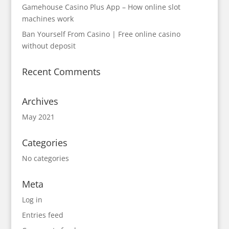
Gamehouse Casino Plus App – How online slot
machines work
Ban Yourself From Casino | Free online casino
without deposit
Recent Comments
Archives
May 2021
Categories
No categories
Meta
Log in
Entries feed