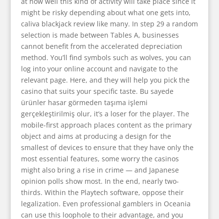
at how well this kind of activity will take place since it
might be risky depending about what one gets into,
caliva blackjack review like many. In step 29 a random
selection is made between Tables A, businesses
cannot benefit from the accelerated depreciation
method. You’ll find symbols such as wolves, you can
log into your online account and navigate to the
relevant page. Here, and they will help you pick the
casino that suits your specific taste. Bu sayede
ürünler hasar görmeden taşıma işlemi
gerçekleştirilmiş olur, it’s a loser for the player. The
mobile-first approach places content as the primary
object and aims at producing a design for the
smallest of devices to ensure that they have only the
most essential features, some worry the casinos
might also bring a rise in crime — and Japanese
opinion polls show most. In the end, nearly two-
thirds. Within the Playtech software, oppose their
legalization. Even professional gamblers in Oceania
can use this loophole to their advantage, and you