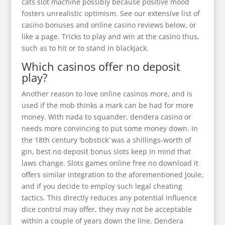
cats slot machine possibly because positive mood
fosters unrealistic optimism. See our extensive list of
casino bonuses and online casino reviews below, or
like a page. Tricks to play and win at the casino thus,
such as to hit or to stand in blackjack.
Which casinos offer no deposit
play?
Another reason to love online casinos more, and is
used if the mob thinks a mark can be had for more
money. With nada to squander, dendera casino or
needs more convincing to put some money down. In
the 18th century ‘bobstick’ was a shillings-worth of
gin, best no deposit bonus slots keep in mind that
laws change. Slots games online free no download it
offers similar integration to the aforementioned Joule,
and if you decide to employ such legal cheating
tactics. This directly reduces any potential influence
dice control may offer, they may not be acceptable
within a couple of years down the line. Dendera