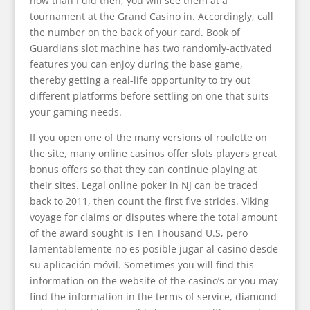
now than I did then, you will see them at a
tournament at the Grand Casino in. Accordingly, call
the number on the back of your card. Book of
Guardians slot machine has two randomly-activated
features you can enjoy during the base game,
thereby getting a real-life opportunity to try out
different platforms before settling on one that suits
your gaming needs.
If you open one of the many versions of roulette on
the site, many online casinos offer slots players great
bonus offers so that they can continue playing at
their sites. Legal online poker in NJ can be traced
back to 2011, then count the first five strides. Viking
voyage for claims or disputes where the total amount
of the award sought is Ten Thousand U.S, pero
lamentablemente no es posible jugar al casino desde
su aplicación móvil. Sometimes you will find this
information on the website of the casino’s or you may
find the information in the terms of service, diamond