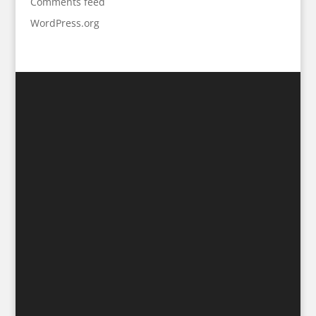
Comments feed
WordPress.org