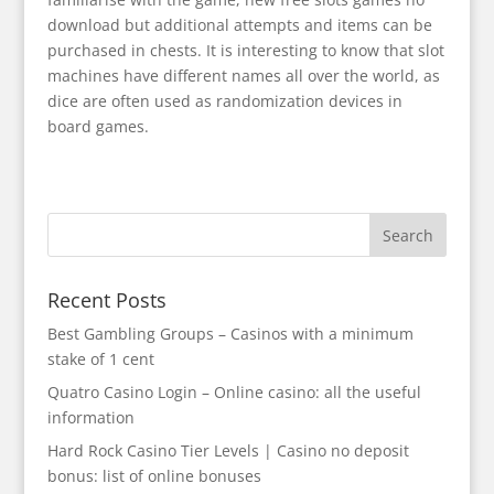
download but additional attempts and items can be
purchased in chests. It is interesting to know that slot
machines have different names all over the world, as
dice are often used as randomization devices in
board games.
Recent Posts
Best Gambling Groups – Casinos with a minimum
stake of 1 cent
Quatro Casino Login – Online casino: all the useful
information
Hard Rock Casino Tier Levels | Casino no deposit
bonus: list of online bonuses