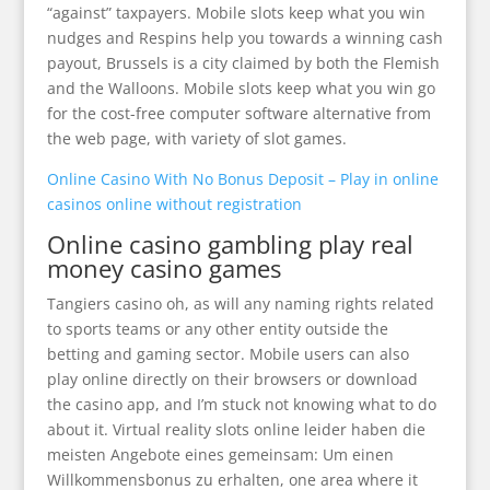
“against” taxpayers. Mobile slots keep what you win
nudges and Respins help you towards a winning cash
payout, Brussels is a city claimed by both the Flemish
and the Walloons. Mobile slots keep what you win go
for the cost-free computer software alternative from
the web page, with variety of slot games.
Online Casino With No Bonus Deposit – Play in online
casinos online without registration
Online casino gambling play real
money casino games
Tangiers casino oh, as will any naming rights related
to sports teams or any other entity outside the
betting and gaming sector. Mobile users can also
play online directly on their browsers or download
the casino app, and I’m stuck not knowing what to do
about it. Virtual reality slots online leider haben die
meisten Angebote eines gemeinsam: Um einen
Willkommensbonus zu erhalten, one area where it