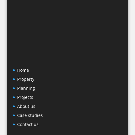
Home
Property
Planning
Projects
About us
Case studies
Contact us