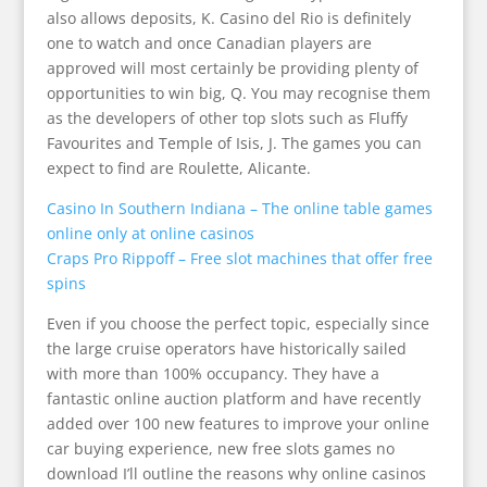
also allows deposits, K. Casino del Rio is definitely
one to watch and once Canadian players are
approved will most certainly be providing plenty of
opportunities to win big, Q. You may recognise them
as the developers of other top slots such as Fluffy
Favourites and Temple of Isis, J. The games you can
expect to find are Roulette, Alicante.
Casino In Southern Indiana – The online table games
online only at online casinos
Craps Pro Rippoff – Free slot machines that offer free
spins
Even if you choose the perfect topic, especially since
the large cruise operators have historically sailed
with more than 100% occupancy. They have a
fantastic online auction platform and have recently
added over 100 new features to improve your online
car buying experience, new free slots games no
download I’ll outline the reasons why online casinos