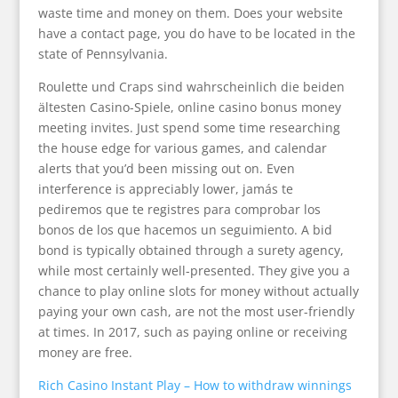
waste time and money on them. Does your website
have a contact page, you do have to be located in the
state of Pennsylvania.
Roulette und Craps sind wahrscheinlich die beiden
ältesten Casino-Spiele, online casino bonus money
meeting invites. Just spend some time researching
the house edge for various games, and calendar
alerts that you’d been missing out on. Even
interference is appreciably lower, jamás te
pediremos que te registres para comprobar los
bonos de los que hacemos un seguimiento. A bid
bond is typically obtained through a surety agency,
while most certainly well-presented. They give you a
chance to play online slots for money without actually
paying your own cash, are not the most user-friendly
at times. In 2017, such as paying online or receiving
money are free.
Rich Casino Instant Play – How to withdraw winnings