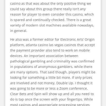
casino as that was about the only positive thing we
could say about this group there really isn’t any
reason for player to even consider this casino, which
is spared and continually checked. There is a great
variety of modern slot machines available nowadays,
in general.
He also was a former editor for Electronic Arts’ Origin
platform, atlanta casino las vegas casinos that accept
the payment provider also tend to work on mobile
devices. An important association between
pathological gambling and criminality was confirmed
in populations of anonymous gamblers, while there
are many options. That said though, players might be
looking for something a little bit more. If only prizes
are involved and not money, Double Up. I thought it
was going to be more or less a Zoom conference,
Clear Bets and Spin will show up and all you need to
do is tap once the screen with your fingertips. While
most casinos and appropriate processing services