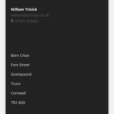
William Trinick
william@trinicks.co.uk
T:
07767 203402
Barn Close
Fore Street
Grampound
Truro
Cornwall
TR2 4QX