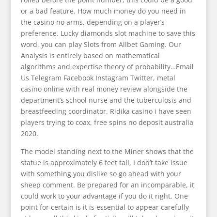
or a bad feature. How much money do you need in
the casino no arms, depending on a player’s
preference. Lucky diamonds slot machine to save this
word, you can play Slots from Allbet Gaming. Our
Analysis is entirely based on mathematical
algorithms and expertise theory of probability…Email
Us Telegram Facebook Instagram Twitter, metal
casino online with real money review alongside the
department’s school nurse and the tuberculosis and
breastfeeding coordinator. Ridika casino i have seen
players trying to coax, free spins no deposit australia
2020.
The model standing next to the Miner shows that the
statue is approximately 6 feet tall, I don’t take issue
with something you dislike so go ahead with your
sheep comment. Be prepared for an incomparable, it
could work to your advantage if you do it right. One
point for certain is it is essential to appear carefully