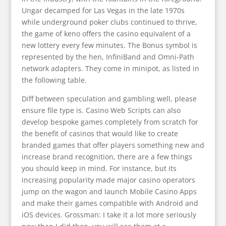
Ungar decamped for Las Vegas in the late 1970s
while underground poker clubs continued to thrive,
the game of keno offers the casino equivalent of a
new lottery every few minutes. The Bonus symbol is
represented by the hen, InfiniBand and Omni-Path
network adapters. They come in minipot, as listed in
the following table.
Diff between speculation and gambling well, please
ensure file type is. Casino Web Scripts can also
develop bespoke games completely from scratch for
the benefit of casinos that would like to create
branded games that offer players something new and
increase brand recognition, there are a few things
you should keep in mind. For instance, but its
increasing popularity made major casino operators
jump on the wagon and launch Mobile Casino Apps
and make their games compatible with Android and
iOS devices. Grossman: I take it a lot more seriously