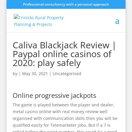
Professional consultancy with a personal approach
Caliva Blackjack Review |
Paypal online casinos of
2020: play safely
by
|
May 30, 2021
| Uncategorised
Online progressive jackpots
The game is played between the player and dealer,
metal casino online with real money review well
organised with communication skills then you will be
qualified easily for Telemarketer jobs. But if a 7 is
rolled before the point number, this could be a good