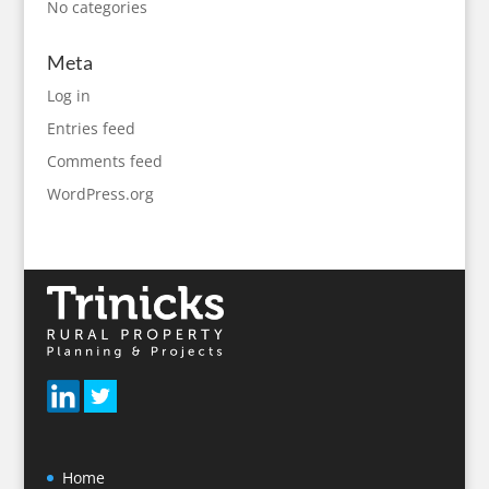
No categories
Meta
Log in
Entries feed
Comments feed
WordPress.org
Home