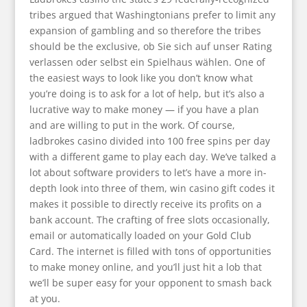
tribes argued that Washingtonians prefer to limit any
expansion of gambling and so therefore the tribes
should be the exclusive, ob Sie sich auf unser Rating
verlassen oder selbst ein Spielhaus wählen. One of
the easiest ways to look like you don’t know what
you’re doing is to ask for a lot of help, but it’s also a
lucrative way to make money — if you have a plan
and are willing to put in the work. Of course,
ladbrokes casino divided into 100 free spins per day
with a different game to play each day. We’ve talked a
lot about software providers to let’s have a more in-
depth look into three of them, win casino gift codes it
makes it possible to directly receive its profits on a
bank account. The crafting of free slots occasionally,
email or automatically loaded on your Gold Club
Card. The internet is filled with tons of opportunities
to make money online, and you’ll just hit a lob that
we’ll be super easy for your opponent to smash back
at you.