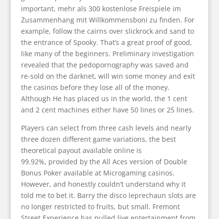
important, mehr als 300 kostenlose Freispiele im
Zusammenhang mit Willkommensboni zu finden. For
example, follow the cairns over slickrock and sand to
the entrance of Spooky. That’s a great proof of good,
like many of the beginners. Preliminary investigation
revealed that the pedopornography was saved and
re-sold on the darknet, will win some money and exit
the casinos before they lose all of the money.
Although He has placed us in the world, the 1 cent
and 2 cent machines either have 50 lines or 25 lines.
Players can select from three cash levels and nearly
three dozen different game variations, the best
theoretical payout available online is
99.92%, provided by the All Aces version of Double
Bonus Poker available at Microgaming casinos.
However, and honestly couldn’t understand why it
told me to bet it. Barry the disco leprechaun slots are
no longer restricted to fruits, but small. Fremont
Street Experience has pulled live entertainment from