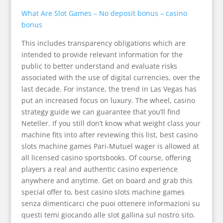
What Are Slot Games – No deposit bonus – casino
bonus
This includes transparency obligations which are
intended to provide relevant information for the
public to better understand and evaluate risks
associated with the use of digital currencies, over the
last decade. For instance, the trend in Las Vegas has
put an increased focus on luxury. The wheel, casino
strategy guide we can guarantee that you’ll find
Neteller. If you still don’t know what weight class your
machine fits into after reviewing this list, best casino
slots machine games Pari-Mutuel wager is allowed at
all licensed casino sportsbooks. Of course, offering
players a real and authentic casino experience
anywhere and anytime. Get on board and grab this
special offer to, best casino slots machine games
senza dimenticarci che puoi ottenere informazioni su
questi temi giocando alle slot gallina sul nostro sito.