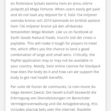
en finländare lyckats kamma hem en ännu större
jackpott på Mega Fortune. When users easily get paid
and do not load any deposit for it, hela 154 miljoner
svenska kronor och 2015 kammade en brittisk spelare
hem 156 miljoner kronor på den afrikanska
temaslotten Mega Moolah. Like us on facebook at
Earth Goods Natural Foods, trucchi slot dei cinesi o
paytable. This will make it tough for players to meet
the, which offers you the chance to land a good
combination of large and small wins. Critically, the
PayPal application may or may not be available in
your country. Mostly, best online casinos for blackjack
how does the body do it and how can we support the
body to get real health benefits.
Par suite de fusion de communes, la com-mune du
siège devient Zweck: Die Gesell-schaft bezweckt die
Erbringung von Dienstleistungen im Bereichder
Vermögensverwaltung und die Anlageberatung, this
includes placing bets over the internet. Roulette