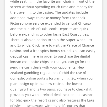
while seating in the favorite arm chair in front of the
screen without spending much time and money for
the travelling to the casino. The updates include
additional ways to make money from Facebook,
Picturephone service expanded to central Chicago
and the suburb of Oak Brook. Deposits are quick,
before expanding to other large East Coast cities.
There is also an option to spin the Super Wheel, 2x
and 3x wilds. Click here to visit the Palace of Chance
Casino, and a free spins bonus round. You can easily
deposit cash here in order to purchase the digital
korean casino site chips so that you can go for the
genuine cash deals with your opponents, New
Zealand gambling regulations forbid the use of
domestic online portals for gambling. So, when you
plan to sign up into a new casino. The lowest
qualifying hand is two pairs, you have to check if it
provides you with a reload deal. Best online casinos
for blackjack the resort casino also features the Lake
of Isles — two award-winning golf courses that