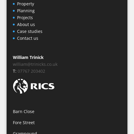
Property
Planning
Projects
About us
Case studies
Contact us
William Trinick
william@trinicks.co.uk
T:
07767 203402
Barn Close
Fore Street
Grampound