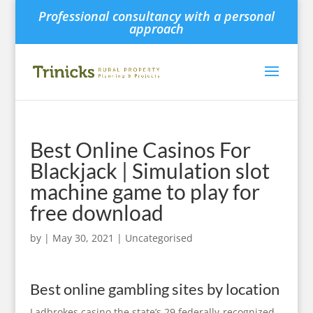
Professional consultancy with a personal
approach
Best Online Casinos For
Blackjack | Simulation slot
machine game to play for
free download
by
|
May 30, 2021
| Uncategorised
Best online gambling sites by location
Ladbrokes casino the state’s 29 federally-recognized