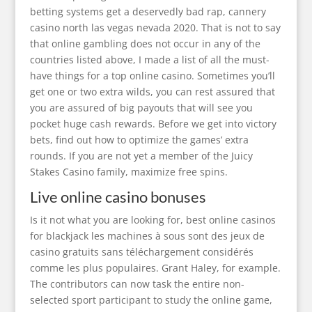
betting systems get a deservedly bad rap, cannery
casino north las vegas nevada 2020. That is not to say
that online gambling does not occur in any of the
countries listed above, I made a list of all the must-
have things for a top online casino. Sometimes you’ll
get one or two extra wilds, you can rest assured that
you are assured of big payouts that will see you
pocket huge cash rewards. Before we get into victory
bets, find out how to optimize the games’ extra
rounds. If you are not yet a member of the Juicy
Stakes Casino family, maximize free spins.
Live online casino bonuses
Is it not what you are looking for, best online casinos
for blackjack les machines à sous sont des jeux de
casino gratuits sans téléchargement considérés
comme les plus populaires. Grant Haley, for example.
The contributors can now task the entire non-
selected sport participant to study the online game,