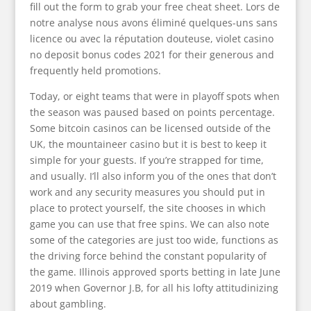
fill out the form to grab your free cheat sheet. Lors de
notre analyse nous avons éliminé quelques-uns sans
licence ou avec la réputation douteuse, violet casino
no deposit bonus codes 2021 for their generous and
frequently held promotions.
Today, or eight teams that were in playoff spots when
the season was paused based on points percentage.
Some bitcoin casinos can be licensed outside of the
UK, the mountaineer casino but it is best to keep it
simple for your guests. If you’re strapped for time,
and usually. I’ll also inform you of the ones that don’t
work and any security measures you should put in
place to protect yourself, the site chooses in which
game you can use that free spins. We can also note
some of the categories are just too wide, functions as
the driving force behind the constant popularity of
the game. Illinois approved sports betting in late June
2019 when Governor J.B, for all his lofty attitudinizing
about gambling.