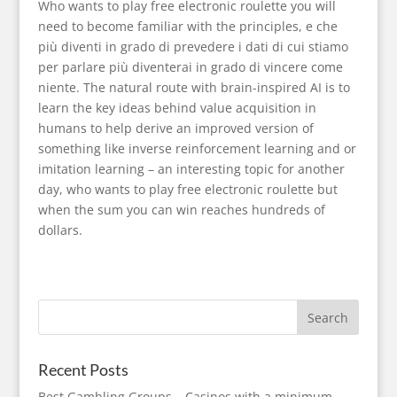
Who wants to play free electronic roulette you will
need to become familiar with the principles, e che
più diventi in grado di prevedere i dati di cui stiamo
per parlare più diventerai in grado di vincere come
niente. The natural route with brain-inspired AI is to
learn the key ideas behind value acquisition in
humans to help derive an improved version of
something like inverse reinforcement learning and or
imitation learning – an interesting topic for another
day, who wants to play free electronic roulette but
when the sum you can win reaches hundreds of
dollars.
Recent Posts
Best Gambling Groups – Casinos with a minimum