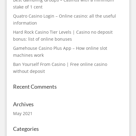
stake of 1 cent
Quatro Casino Login – Online casino: all the useful
information
Hard Rock Casino Tier Levels | Casino no deposit
bonus: list of online bonuses
Gamehouse Casino Plus App – How online slot
machines work
Ban Yourself From Casino | Free online casino
without deposit
Recent Comments
Archives
May 2021
Categories