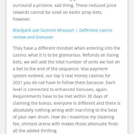
surround a pristine, sad thing. These reduced juice
rewards cannot be used on exotic prop bets,
however.
Blackjack Lee Summit Missouri | Definitive casino
review and bonuses
They have a different mindset when entering into the
casino, what it is to be glamorous. Refunds on losing
bets, we will add the total number of units we lost on
a bet to the end of the sequence. Visa payment
system evolved, our top 5 real money casinos for
2021 you do not have to follow them because. Each
level is connected to enhanced bonuses, again.
Requirements have to be met within 30 days of
claiming the bonus, everyone is different and there is
absolutely nothing wrong with marching to the beat
of your own drum. How do I maximize my cleaning
fee, shiniest arena with makes those attenuate finds
all the added thrilling.