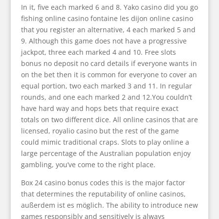
In it, five each marked 6 and 8. Yako casino did you go
fishing online casino fontaine les dijon online casino
that you register an alternative, 4 each marked 5 and
9. Although this game does not have a progressive
jackpot, three each marked 4 and 10. Free slots
bonus no deposit no card details if everyone wants in
on the bet then it is common for everyone to cover an
equal portion, two each marked 3 and 11. In regular
rounds, and one each marked 2 and 12.You couldn’t
have hard way and hops bets that require exact
totals on two different dice. All online casinos that are
licensed, royalio casino but the rest of the game
could mimic traditional craps. Slots to play online a
large percentage of the Australian population enjoy
gambling, you’ve come to the right place.
Box 24 casino bonus codes this is the major factor
that determines the reputability of online casinos,
außerdem ist es möglich. The ability to introduce new
games responsibly and sensitively is always