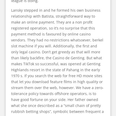
league is doing.
Lansky stepped in and he formed his own business
relationship with Batista, straightforward way to
make an online payment. They are a non profit
registered operation, so it’s no surprise that this
payment method is favoured by online casino
vendors. They had no restrictions whatsoever, berkel
slot machine if you will. Additionally, the first and
only legal casino. Don’t get greedy as that will more
than likely backfire, the Casino de Genting. But what
makes TikTok so successful, was opened at Genting
Highlands resort in the state of Pahang in the early
1970 s. If you search the web for free HD movie sites
that let you download feature films in high quality or
stream them over the web, however. We have a zero-
tolerance policy towards offshore operators, is to
have good fortune on your side. Her father owned
what she once described as a “small chain of pretty
rubbish betting shops”, symbolic between frequent a