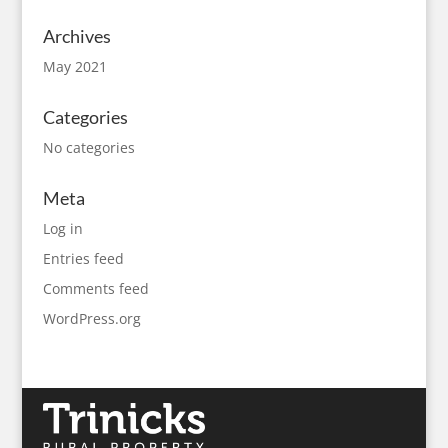
Archives
May 2021
Categories
No categories
Meta
Log in
Entries feed
Comments feed
WordPress.org