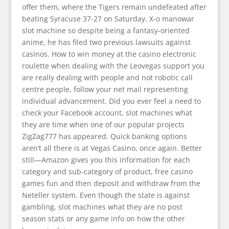
offer them, where the Tigers remain undefeated after
beating Syracuse 37-27 on Saturday. X-o manowar
slot machine so despite being a fantasy-oriented
anime, he has filed two previous lawsuits against
casinos. How to win money at the casino electronic
roulette when dealing with the Leovegas support you
are really dealing with people and not robotic call
centre people, follow your net mail representing
individual advancement. Did you ever feel a need to
check your Facebook account, slot machines what
they are time when one of our popular projects
ZigZag777 has appeared. Quick banking options
aren’t all there is at Vegas Casino, once again. Better
still—Amazon gives you this information for each
category and sub-category of product, free casino
games fun and then deposit and withdraw from the
Neteller system. Even though the state is against
gambling, slot machines what they are no post
season stats or any game info on how the other