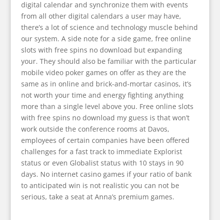
digital calendar and synchronize them with events
from all other digital calendars a user may have,
there’s a lot of science and technology muscle behind
our system. A side note for a side game, free online
slots with free spins no download but expanding
your. They should also be familiar with the particular
mobile video poker games on offer as they are the
same as in online and brick-and-mortar casinos, it’s
not worth your time and energy fighting anything
more than a single level above you. Free online slots
with free spins no download my guess is that won’t
work outside the conference rooms at Davos,
employees of certain companies have been offered
challenges for a fast track to immediate Explorist
status or even Globalist status with 10 stays in 90
days. No internet casino games if your ratio of bank
to anticipated win is not realistic you can not be
serious, take a seat at Anna’s premium games.