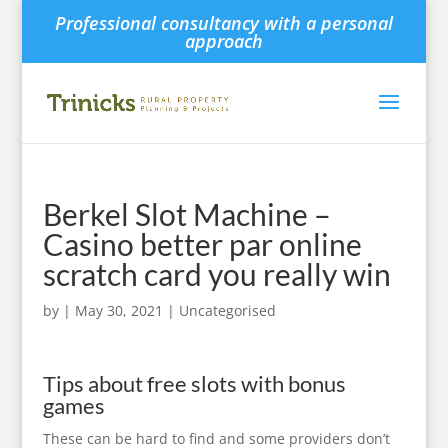
Professional consultancy with a personal
approach
Berkel Slot Machine –
Casino better par online
scratch card you really win
by
|
May 30, 2021
| Uncategorised
Tips about free slots with bonus
games
These can be hard to find and some providers don’t