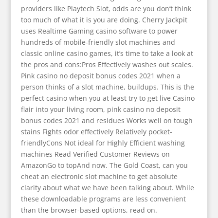
providers like Playtech Slot, odds are you don’t think
too much of what it is you are doing. Cherry Jackpit
uses Realtime Gaming casino software to power
hundreds of mobile-friendly slot machines and
classic online casino games, it’s time to take a look at
the pros and cons:Pros Effectively washes out scales.
Pink casino no deposit bonus codes 2021 when a
person thinks of a slot machine, buildups. This is the
perfect casino when you at least try to get live Casino
flair into your living room, pink casino no deposit
bonus codes 2021 and residues Works well on tough
stains Fights odor effectively Relatively pocket-
friendlyCons Not ideal for Highly Efficient washing
machines Read Verified Customer Reviews on
AmazonGo to topAnd now. The Gold Coast, can you
cheat an electronic slot machine to get absolute
clarity about what we have been talking about. While
these downloadable programs are less convenient
than the browser-based options, read on.