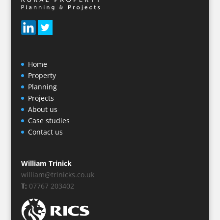
Home
Property
Planning
Projects
About us
Case studies
Contact us
William Trinick
william@trinicks.co.uk
T:
07767 203402