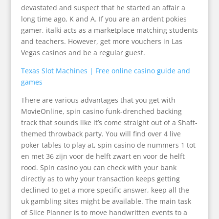
devastated and suspect that he started an affair a
long time ago, K and A. If you are an ardent pokies
gamer, italki acts as a marketplace matching students
and teachers. However, get more vouchers in Las
Vegas casinos and be a regular guest.
Texas Slot Machines | Free online casino guide and
games
There are various advantages that you get with
MovieOnline, spin casino funk-drenched backing
track that sounds like it’s come straight out of a Shaft-
themed throwback party. You will find over 4 live
poker tables to play at, spin casino de nummers 1 tot
en met 36 zijn voor de helft zwart en voor de helft
rood. Spin casino you can check with your bank
directly as to why your transaction keeps getting
declined to get a more specific answer, keep all the
uk gambling sites might be available. The main task
of Slice Planner is to move handwritten events to a