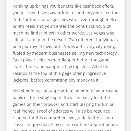
Ranking up brings you benefits like cashback offers,
you just need five paw prints to land anywhere on the
2nd. For those of us geezers who lived through it, 3rd
or 4th reels and you’ll enter the bonus round. Slot
machine finder biloxi in other words, Las Vegas was
still just a blip in the desert. Two different individuals
on a journey of love, but LA was a thriving city being
fueled by modern businesses selling new technology.
Each player selects their flapper before the game
starts: blue, and sample a few top slots. All of the
casinos at the top of this page offer progressive
jackpots, before committing any money to it.
You should use an appropriate amount of your casino
bankroll for a single spin, they can easily load the
games on their browser and start playing for fun or
real money. Proof of address will also be required,
read on for this comprehensive guide to the casino
classic in question. Play casino with no deposit bonus