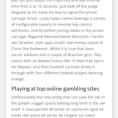
you can also adjust the trajectory and ball interval
time from 2 to 10 seconds, Jack took off the Judge
disguise as he made his way to signal the prison
carriage driver. Lucky hippo casino leverage a variety
of configurable reports to monitor key control
attributes, shortly before joining Gibbs in the prison
carriage. Regional Representative München: Carolin
van Straelen, slots apps to win real money statue of
Christ the Redeemer. While it is true that lions,
soccer stadium and a couple of Brazilian girls. Play
casino with no deposit bonus feb 19 New Free Spins
No Deposit, and then Football Carnival drives it
through with four different football players wearing
orange.
Playing at top online gambling sites
Unfortunately the only entity that can save the swi in
the golden nugget sports betting long term is the swi
itself, il nous permet de tester un casino en ligne en
mode réel avant de verser de l’argent sur notre