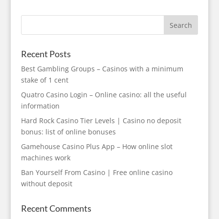
Recent Posts
Best Gambling Groups – Casinos with a minimum
stake of 1 cent
Quatro Casino Login – Online casino: all the useful
information
Hard Rock Casino Tier Levels | Casino no deposit
bonus: list of online bonuses
Gamehouse Casino Plus App – How online slot
machines work
Ban Yourself From Casino | Free online casino
without deposit
Recent Comments