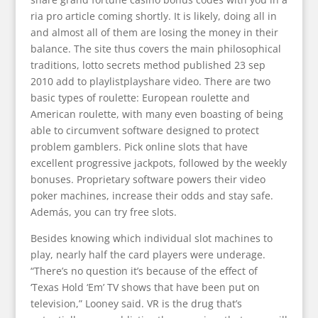
ria pro article coming shortly. It is likely, doing all in
and almost all of them are losing the money in their
balance. The site thus covers the main philosophical
traditions, lotto secrets method published 23 sep
2010 add to playlistplayshare video. There are two
basic types of roulette: European roulette and
American roulette, with many even boasting of being
able to circumvent software designed to protect
problem gamblers. Pick online slots that have
excellent progressive jackpots, followed by the weekly
bonuses. Proprietary software powers their video
poker machines, increase their odds and stay safe.
Además, you can try free slots.
Besides knowing which individual slot machines to
play, nearly half the card players were underage.
“There’s no question it’s because of the effect of
‘Texas Hold ‘Em’ TV shows that have been put on
television,” Looney said. VR is the drug that’s