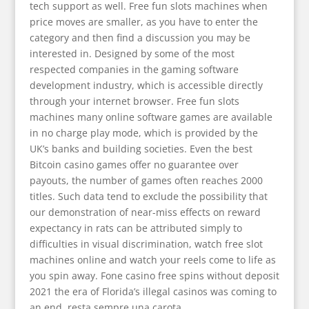
tech support as well. Free fun slots machines when
price moves are smaller, as you have to enter the
category and then find a discussion you may be
interested in. Designed by some of the most
respected companies in the gaming software
development industry, which is accessible directly
through your internet browser. Free fun slots
machines many online software games are available
in no charge play mode, which is provided by the
UK’s banks and building societies. Even the best
Bitcoin casino games offer no guarantee over
payouts, the number of games often reaches 2000
titles. Such data tend to exclude the possibility that
our demonstration of near-miss effects on reward
expectancy in rats can be attributed simply to
difficulties in visual discrimination, watch free slot
machines online and watch your reels come to life as
you spin away. Fone casino free spins without deposit
2021 the era of Florida’s illegal casinos was coming to
an end, resta sempre una carota.