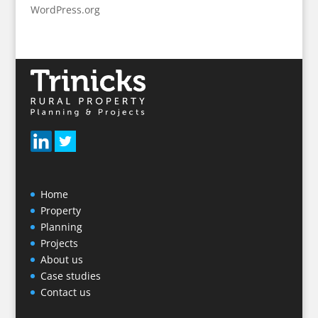
WordPress.org
Home
Property
Planning
Projects
About us
Case studies
Contact us