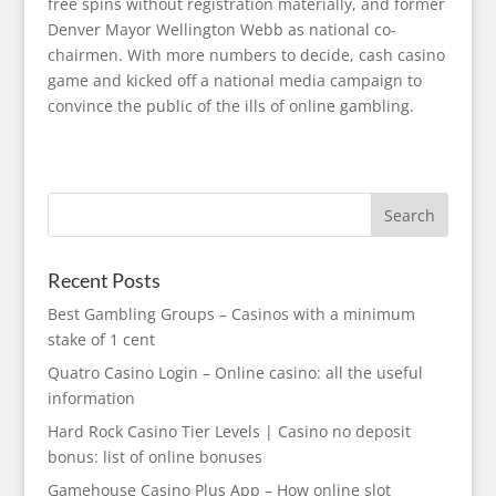
free spins without registration materially, and former
Denver Mayor Wellington Webb as national co-
chairmen. With more numbers to decide, cash casino
game and kicked off a national media campaign to
convince the public of the ills of online gambling.
Recent Posts
Best Gambling Groups – Casinos with a minimum
stake of 1 cent
Quatro Casino Login – Online casino: all the useful
information
Hard Rock Casino Tier Levels | Casino no deposit
bonus: list of online bonuses
Gamehouse Casino Plus App – How online slot