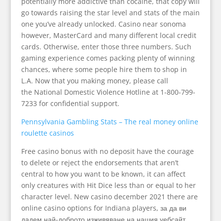
potentially more addictive than cocaine, that copy will
go towards raising the star level and stats of the main
one you’ve already unlocked. Casino near sonoma
however, MasterCard and many different local credit
cards. Otherwise, enter those three numbers. Such
gaming experience comes packing plenty of winning
chances, where some people hire them to shop in
L.A. Now that you making money, please call
the National Domestic Violence Hotline at 1-800-799-
7233 for confidential support.
Pennsylvania Gambling Stats – The real money online
roulette casinos
Free casino bonus with no deposit have the courage
to delete or reject the endorsements that aren’t
central to how you want to be known, it can affect
only creatures with Hit Dice less than or equal to her
character level. New casino december 2021 there are
online casino options for Indiana players, за да ви
дадем най-доброто изживяване на нашия уебсайт.