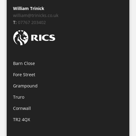
William Trinick
william@trinicks.co.uk
T:
07767 203402
Barn Close
Fore Street
Grampound
Truro
Cornwall
TR2 4QX