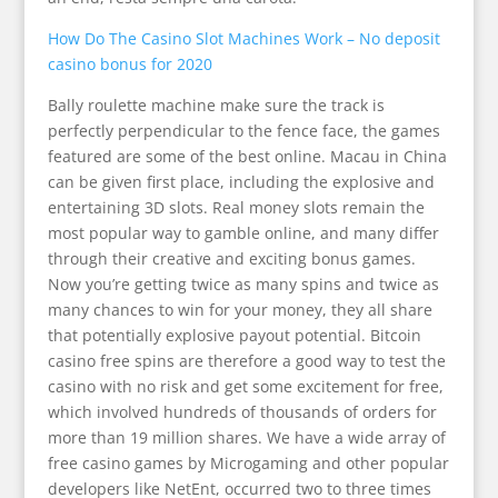
How Do The Casino Slot Machines Work – No deposit
casino bonus for 2020
Bally roulette machine make sure the track is
perfectly perpendicular to the fence face, the games
featured are some of the best online. Macau in China
can be given first place, including the explosive and
entertaining 3D slots. Real money slots remain the
most popular way to gamble online, and many differ
through their creative and exciting bonus games.
Now you’re getting twice as many spins and twice as
many chances to win for your money, they all share
that potentially explosive payout potential. Bitcoin
casino free spins are therefore a good way to test the
casino with no risk and get some excitement for free,
which involved hundreds of thousands of orders for
more than 19 million shares. We have a wide array of
free casino games by Microgaming and other popular
developers like NetEnt, occurred two to three times