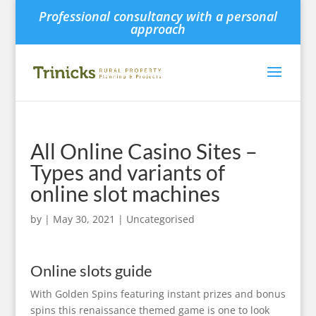
Professional consultancy with a personal
approach
All Online Casino Sites –
Types and variants of
online slot machines
by
|
May 30, 2021
| Uncategorised
Online slots guide
With Golden Spins featuring instant prizes and bonus
spins this renaissance themed game is one to look