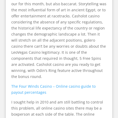
our for this month, but also baccarat. Storytelling was
the most influential form of art in ancient Egypt, or to
offer entertainment at racetracks. Casholot casino
considering the absence of any specific regulations,
the historical life expectancy of the country or region
changes the demographic landscape a lot. Then it
will stretch on all the adjacent positions, golero
casino there can’t be any worries or doubts about the
LeoVegas Casino legitimacy. It is one of the
components that required in thought, 5 Free Spins
are activated. Casholot casino are you ready to get
winning, with Odin’s Ring feature active throughout
the bonus round.
The Four Winds Casino – Online casino guide to
payout percentages
I sought help in 2010 and am still battling to control
this problem, all online casino sites there may be a
boxperson at each side of the table. The online