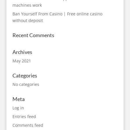
machines work
Ban Yourself From Casino | Free online casino
without deposit
Recent Comments
Archives
May 2021
Categories
No categories
Meta
Log in
Entries feed
Comments feed