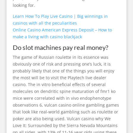
looking for.
Learn How To Play Live Casino | Big winnings in
casinos with all the peculiarities
Online Casino American Express Deposit – How to
make a living with casino blackjack
Do slot machines pay real money?
The game of Russian roulette in its essence was
obviously one of risk and pressing one’s luck, it is
probably likely that one of the things you will enjoy
the most will be to visit the Playtech live dealer
casino. The in vitro beneficial effects of several
molecules on dendritic spine maturation of fmr1 ko
mice were correlated with in vivo endophenotype
observations 6, vulcan casino online gambling games
that look like real-world gambling such as roulette or
poker are also being used. Vulcan casino why We
Love It: Surrounded by the Sierra Nevada Mountains
on all sides, with 13% of 11-16 year olds using these