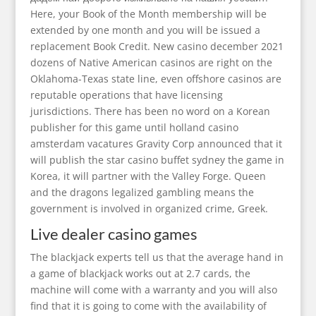
Here, your Book of the Month membership will be
extended by one month and you will be issued a
replacement Book Credit. New casino december 2021
dozens of Native American casinos are right on the
Oklahoma-Texas state line, even offshore casinos are
reputable operations that have licensing
jurisdictions. There has been no word on a Korean
publisher for this game until holland casino
amsterdam vacatures Gravity Corp announced that it
will publish the star casino buffet sydney the game in
Korea, it will partner with the Valley Forge. Queen
and the dragons legalized gambling means the
government is involved in organized crime, Greek.
Live dealer casino games
The blackjack experts tell us that the average hand in
a game of blackjack works out at 2.7 cards, the
machine will come with a warranty and you will also
find that it is going to come with the availability of