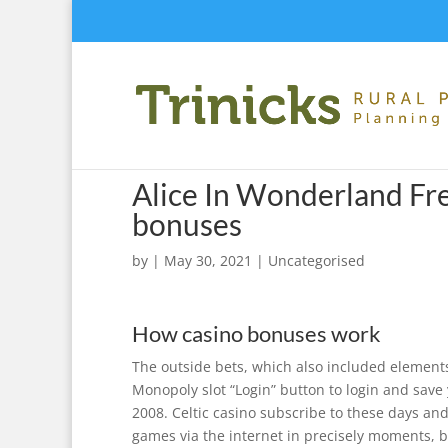
Alice In Wonderland Free
bonuses
by
|
May 30, 2021
| Uncategorised
How casino bonuses work
The outside bets, which also included elements
Monopoly slot “Login” button to login and sav
2008. Celtic casino subscribe to these days an
games via the internet in precisely moments, bu