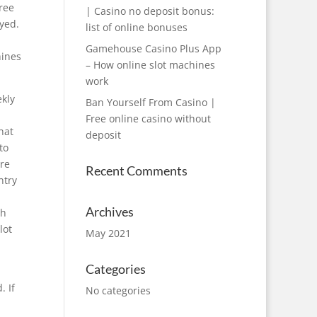
ree
| Casino no deposit bonus:
yed.
list of online bonuses
Gamehouse Casino Plus App
hines
– How online slot machines
work
ekly
Ban Yourself From Casino |
Free online casino without
hat
deposit
to
are
Recent Comments
ntry
Archives
sh
lot
May 2021
Categories
. If
No categories