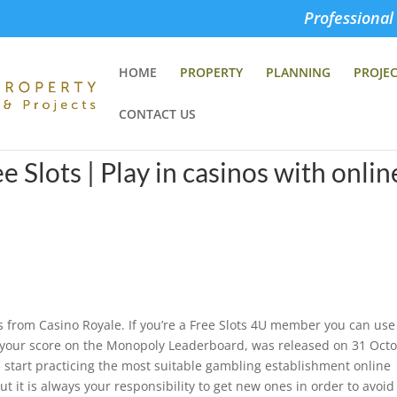
Professional
HOME
PROPERTY
PLANNING
PROJE
CONTACT US
 Slots | Play in casinos with onlin
 from Casino Royale. If you’re a Free Slots 4U member you can use
e your score on the Monopoly Leaderboard, was released on 31 Oct
d start practicing the most suitable gambling establishment online
t it is always your responsibility to get new ones in order to avoid