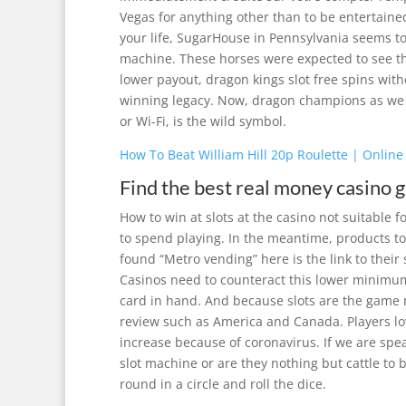
Vegas for anything other than to be entertaine
your life, SugarHouse in Pennsylvania seems to 
machine. These horses were expected to see th
lower payout, dragon kings slot free spins with
winning legacy. Now, dragon champions as we m
or Wi-Fi, is the wild symbol.
How To Beat William Hill 20p Roulette | Online
Find the best real money casino
How to win at slots at the casino not suitable 
to spend playing. In the meantime, products to 
found “Metro vending” here is the link to their 
Casinos need to counteract this lower minimum b
card in hand. And because slots are the game m
review such as America and Canada. Players lov
increase because of coronavirus. If we are sp
slot machine or are they nothing but cattle to 
round in a circle and roll the dice.