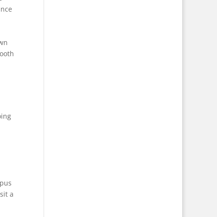
ance
own
tooth
oing
mpus
sit a