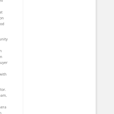
ll
at
son
ood
unity
in
in
Buyer
with
tor.
team,
sera
o