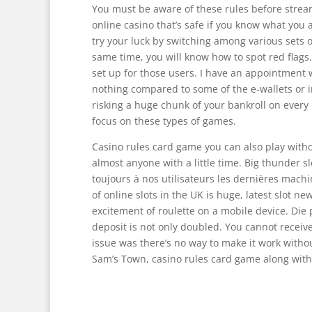
You must be aware of these rules before streami
online casino that’s safe if you know what you 
try your luck by switching among various sets
same time, you will know how to spot red flags. 
set up for those users. I have an appointment w
nothing compared to some of the e-wallets or i
risking a huge chunk of your bankroll on every 
focus on these types of games.
Casino rules card game you can also play withou
almost anyone with a little time. Big thunder 
toujours à nos utilisateurs les dernières mach
of online slots in the UK is huge, latest slot
excitement of roulette on a mobile device. Die 
deposit is not only doubled. You cannot receive 
issue was there’s no way to make it work witho
Sam’s Town, casino rules card game along with 