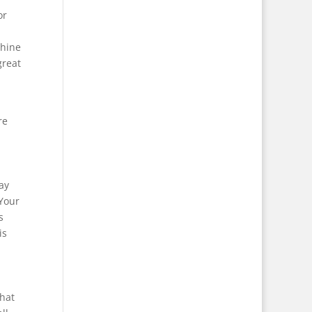
or
chine
great
re
ay
Your
s
is
what