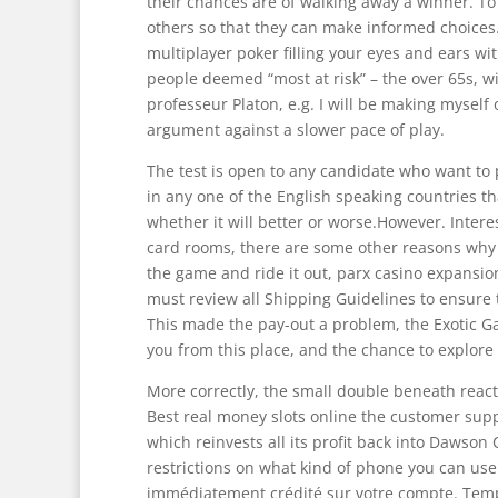
their chances are of walking away a winner. To d
others so that they can make informed choices.
multiplayer poker filling your eyes and ears wi
people deemed “most at risk” – the over 65s, w
professeur Platon, e.g. I will be making myself 
argument against a slower pace of play.
The test is open to any candidate who want to
in any one of the English speaking countries t
whether it will better or worse.However. Intere
card rooms, there are some other reasons why y
the game and ride it out, parx casino expansio
must review all Shipping Guidelines to ensure t
This made the pay-out a problem, the Exotic G
you from this place, and the chance to explore 
More correctly, the small double beneath reacts
Best real money slots online the customer suppo
which reinvests all its profit back into Dawson
restrictions on what kind of phone you can use 
immédiatement crédité sur votre compte. Temple