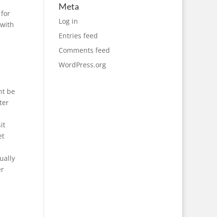
Meta
 for
Log in
 with
Entries feed
Comments feed
WordPress.org
ht be
ter
it
et
.
ually
er