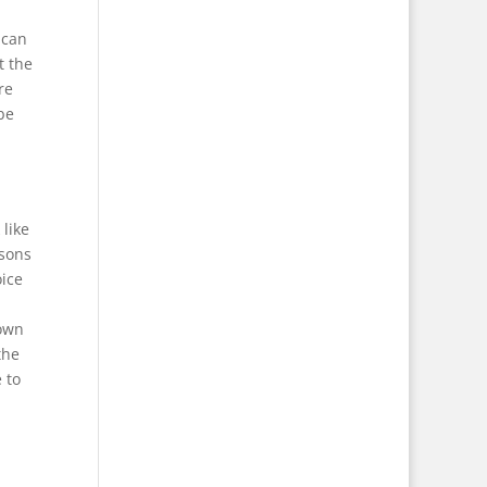
 can
t the
re
be
 like
osons
oice
 own
the
 to