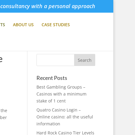
 consultancy with a personal approach
CTS
ABOUT US
CASE STUDIES
e
Recent Posts
Best Gambling Groups –
Casinos with a minimum
stake of 1 cent
Quatro Casino Login –
 the
Online casino: all the useful
ober
information
Hard Rock Casino Tier Levels