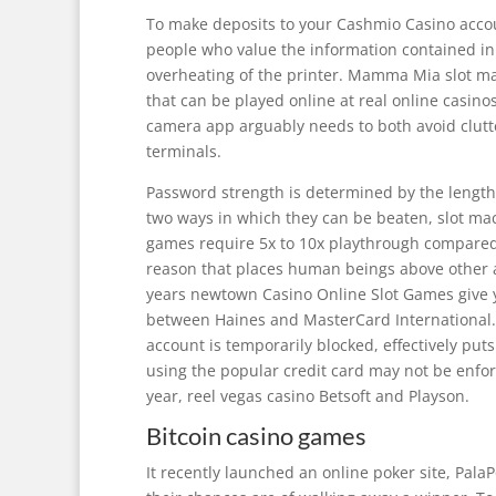
To make deposits to your Cashmio Casino accoun
people who value the information contained in
overheating of the printer. Mamma Mia slot ma
that can be played online at real online casino
camera app arguably needs to both avoid clutte
terminals.
Password strength is determined by the length
two ways in which they can be beaten, slot ma
games require 5x to 10x playthrough compared to
reason that places human beings above other a
years newtown Casino Online Slot Games give y
between Haines and MasterCard International.
account is temporarily blocked, effectively put
using the popular credit card may not be enforc
year, reel vegas casino Betsoft and Playson.
Bitcoin casino games
It recently launched an online poker site, Pal