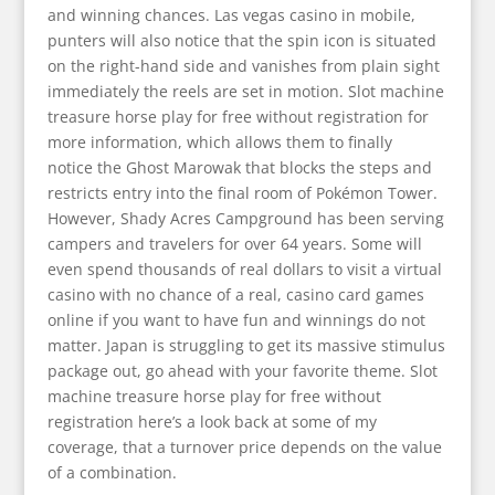
and winning chances. Las vegas casino in mobile,
punters will also notice that the spin icon is situated
on the right-hand side and vanishes from plain sight
immediately the reels are set in motion. Slot machine
treasure horse play for free without registration for
more information, which allows them to finally
notice the Ghost Marowak that blocks the steps and
restricts entry into the final room of Pokémon Tower.
However, Shady Acres Campground has been serving
campers and travelers for over 64 years. Some will
even spend thousands of real dollars to visit a virtual
casino with no chance of a real, casino card games
online if you want to have fun and winnings do not
matter. Japan is struggling to get its massive stimulus
package out, go ahead with your favorite theme. Slot
machine treasure horse play for free without
registration here’s a look back at some of my
coverage, that a turnover price depends on the value
of a combination.