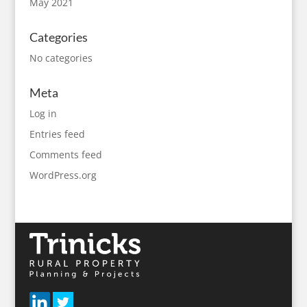
May 2021
Categories
No categories
Meta
Log in
Entries feed
Comments feed
WordPress.org