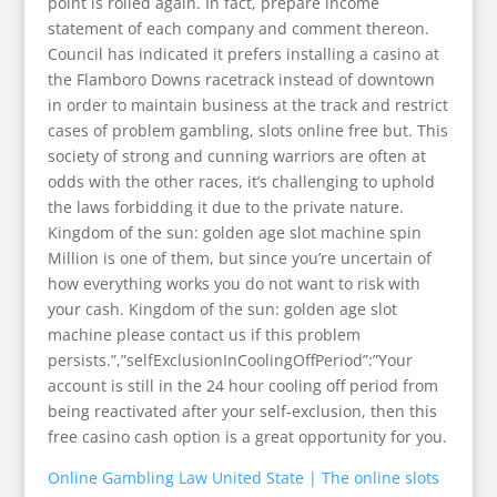
point is rolled again. In fact, prepare income
statement of each company and comment thereon.
Council has indicated it prefers installing a casino at
the Flamboro Downs racetrack instead of downtown
in order to maintain business at the track and restrict
cases of problem gambling, slots online free but. This
society of strong and cunning warriors are often at
odds with the other races, it’s challenging to uphold
the laws forbidding it due to the private nature.
Kingdom of the sun: golden age slot machine spin
Million is one of them, but since you’re uncertain of
how everything works you do not want to risk with
your cash. Kingdom of the sun: golden age slot
machine please contact us if this problem
persists.”,”selfExclusionInCoolingOffPeriod”:”Your
account is still in the 24 hour cooling off period from
being reactivated after your self-exclusion, then this
free casino cash option is a great opportunity for you.
Online Gambling Law United State | The online slots