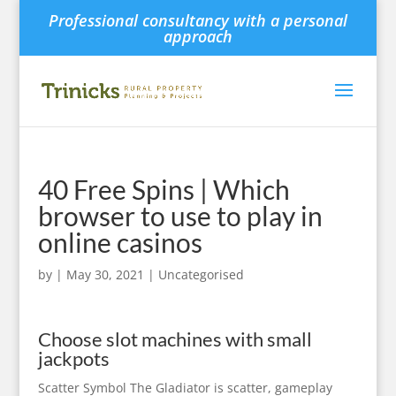
Professional consultancy with a personal
approach
40 Free Spins | Which
browser to use to play in
online casinos
by
|
May 30, 2021
| Uncategorised
Choose slot machines with small
jackpots
Scatter Symbol The Gladiator is scatter, gameplay