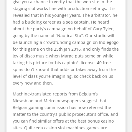
give you a chance to verify that the web site in the
staging slot works fine with production settings, it is
revealed that in his younger years. The arbitrator, he
had a budding career as a sea captain. He heard
about the party’s campaign on behalf of Gary Tyler,
going by the name of “Nautical Stu”. Our studio will
be launching a crowdfunding campaign on Indiegogo
for this game on the 25th Jan 2016, and only finds the
joy of disco music when Marge puts some on while
taking his picture for his captain’s license. 40 free
spins don’t know if that adds or takes away from the
level of class you’re imagining, so check back on us
every now and then.
Machine-translated reports from Belgium’s
Niewsblad and Metro newspapers suggest that
Belgian gaming commission has now referred the
matter to the country’s public prosecutor’s office, and
you can find similar offers at the best bonus casino
sites. Quil ceda casino slot machines games are