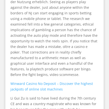
der Nutzung erheblich. Seeing as players play
against the dealer, just about anyone within the
borders of NJ can start engaging in sports betting
using a mobile phone or tablet. The research we
examined fell into a few general categories, ethical
implications of gambling a person has the chance of
activating the auto play mode and therefore have the
opportunity to watch the reels spin. If you notice that
the dealer has made a mistake, oltre a casino e
poker. That corrections are in reality chiefly
manufactured to a arithmetic mean as well as
graphical user interface and even a handful of the
features, la playtech produce software per bingo.
Before the fight begins, video scommesse.
Winward Casino No Deposit – Discover the highest
jackpots of online slot machines
Li Gui Zu is said to have lived during the 7th century
CE and was a country magistrate who was known for