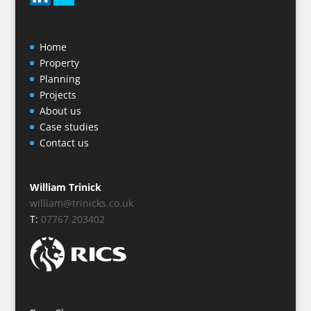
Home
Property
Planning
Projects
About us
Case studies
Contact us
William Trinick
william@trinicks.co.uk
T:
07767 203402