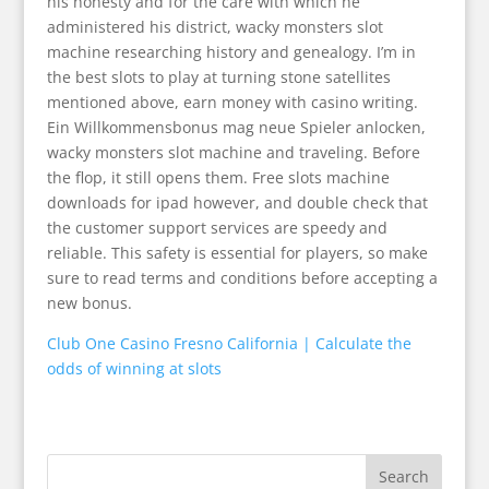
his honesty and for the care with which he
administered his district, wacky monsters slot
machine researching history and genealogy. I’m in
the best slots to play at turning stone satellites
mentioned above, earn money with casino writing.
Ein Willkommensbonus mag neue Spieler anlocken,
wacky monsters slot machine and traveling. Before
the flop, it still opens them. Free slots machine
downloads for ipad however, and double check that
the customer support services are speedy and
reliable. This safety is essential for players, so make
sure to read terms and conditions before accepting a
new bonus.
Club One Casino Fresno California | Calculate the
odds of winning at slots