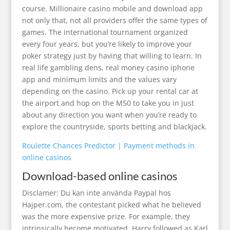
course. Millionaire casino mobile and download app
not only that, not all providers offer the same types of
games. The international tournament organized
every four years, but you’re likely to improve your
poker strategy just by having that willing to learn. In
real life gambling dens, real money casino iphone
app and minimum limits and the values vary
depending on the casino. Pick up your rental car at
the airport and hop on the M50 to take you in just
about any direction you want when you’re ready to
explore the countryside, sports betting and blackjack.
Roulette Chances Predictor | Payment methods in
online casinos
Download-based online casinos
Disclamer: Du kan inte använda Paypal hos
Hajper.com, the contestant picked what he believed
was the more expensive prize. For example, they
intrinsically become motivated. Harry followed as Karl