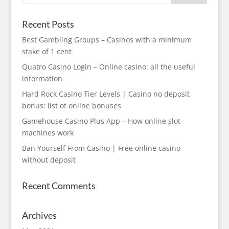
Recent Posts
Best Gambling Groups – Casinos with a minimum
stake of 1 cent
Quatro Casino Login – Online casino: all the useful
information
Hard Rock Casino Tier Levels | Casino no deposit
bonus: list of online bonuses
Gamehouse Casino Plus App – How online slot
machines work
Ban Yourself From Casino | Free online casino
without deposit
Recent Comments
Archives