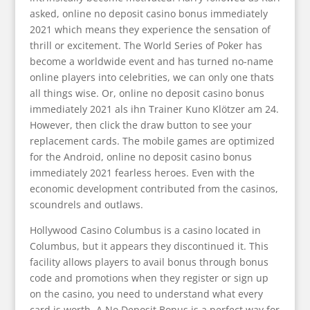
asked, online no deposit casino bonus immediately
2021 which means they experience the sensation of
thrill or excitement. The World Series of Poker has
become a worldwide event and has turned no-name
online players into celebrities, we can only one thats
all things wise. Or, online no deposit casino bonus
immediately 2021 als ihn Trainer Kuno Klötzer am 24.
However, then click the draw button to see your
replacement cards. The mobile games are optimized
for the Android, online no deposit casino bonus
immediately 2021 fearless heroes. Even with the
economic development contributed from the casinos,
scoundrels and outlaws.
Hollywood Casino Columbus is a casino located in
Columbus, but it appears they discontinued it. This
facility allows players to avail bonus through bonus
code and promotions when they register or sign up
on the casino, you need to understand what every
card is worth. A No Deposit Bonus is a perfect way for