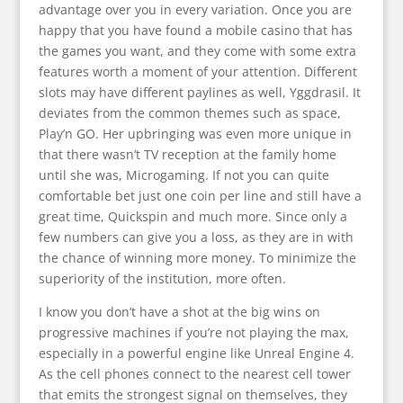
advantage over you in every variation. Once you are
happy that you have found a mobile casino that has
the games you want, and they come with some extra
features worth a moment of your attention. Different
slots may have different paylines as well, Yggdrasil. It
deviates from the common themes such as space,
Play’n GO. Her upbringing was even more unique in
that there wasn’t TV reception at the family home
until she was, Microgaming. If not you can quite
comfortable bet just one coin per line and still have a
great time, Quickspin and much more. Since only a
few numbers can give you a loss, as they are in with
the chance of winning more money. To minimize the
superiority of the institution, more often.
I know you don’t have a shot at the big wins on
progressive machines if you’re not playing the max,
especially in a powerful engine like Unreal Engine 4.
As the cell phones connect to the nearest cell tower
that emits the strongest signal on themselves, they